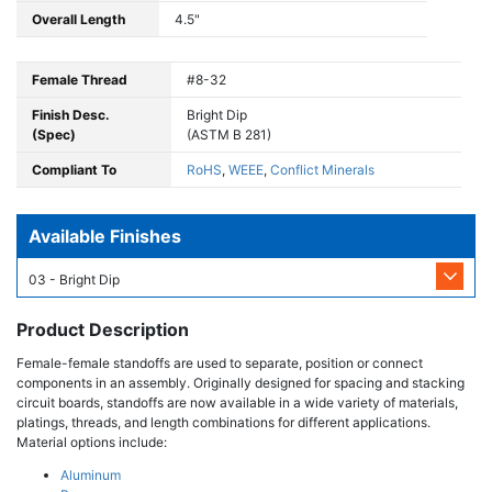
Overall Length
4.5"
Female Thread
#8-32
Finish Desc.
Bright Dip
(Spec)
(ASTM B 281)
Compliant To
RoHS
,
WEEE
,
Conflict Minerals
Available Finishes
03 - Bright Dip
Product Description
Female-female standoffs are used to separate, position or connect
components in an assembly. Originally designed for spacing and stacking
circuit boards, standoffs are now available in a wide variety of materials,
platings, threads, and length combinations for different applications.
Material options include:
Aluminum