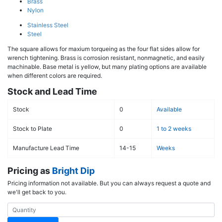
Brass
Nylon
Stainless Steel
Steel
The square allows for maxium torqueing as the four flat sides allow for
wrench tightening. Brass is corrosion resistant, nonmagnetic, and easily
machinable. Base metal is yellow, but many plating options are available
when different colors are required.
Stock and Lead Time
Stock
0
Available
Stock to Plate
0
1 to 2 weeks
Manufacture Lead Time
14-15
Weeks
Pricing as
Bright Dip
Pricing information not available. But you can always request a quote and
we'll get back to you.