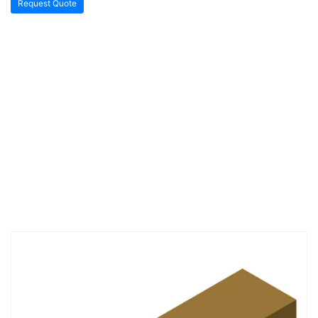
Request Quote