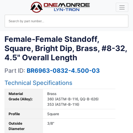
Female-Female Standoff,
Square, Bright Dip, Brass, #8-32,
4.5" Overall Length
Part ID:
BR6963-0832-4.500-03
Technical Specifications
Material
Brass
Grade (Alloy):
360 (ASTM-B-116, QQ-B-626)
353 (ASTM-B-116)
Profile
Square
Outside
3/8"
Diameter