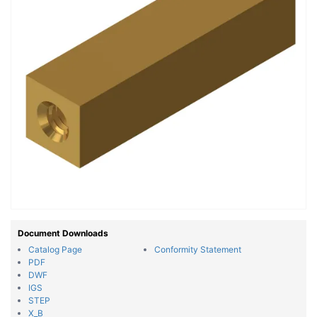
Document Downloads
Catalog Page
Conformity Statement
PDF
DWF
IGS
STEP
X_B