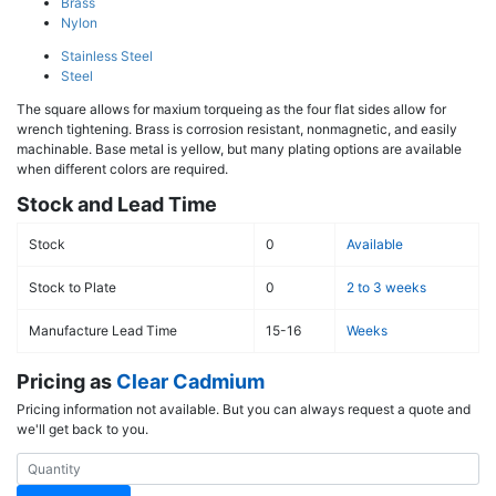
Brass
Nylon
Stainless Steel
Steel
The square allows for maxium torqueing as the four flat sides allow for
wrench tightening. Brass is corrosion resistant, nonmagnetic, and easily
machinable. Base metal is yellow, but many plating options are available
when different colors are required.
Stock and Lead Time
Stock
0
Available
Stock to Plate
0
2 to 3 weeks
Manufacture Lead Time
15-16
Weeks
Pricing as
Clear Cadmium
Pricing information not available. But you can always request a quote and
we'll get back to you.