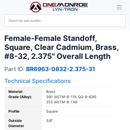
Female-Female Standoff,
Square, Clear Cadmium, Brass,
#8-32, 2.375" Overall Length
Part ID:
BR6963-0832-2.375-31
Technical Specifications
Material
Brass
Grade (Alloy):
360 (ASTM-B-116, QQ-B-626)
353 (ASTM-B-116)
Profile
Square
Outside
3/8"
Diameter