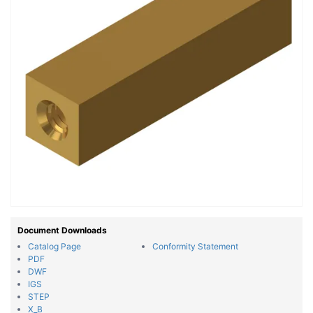
Document Downloads
Catalog Page
Conformity Statement
PDF
DWF
IGS
STEP
X_B