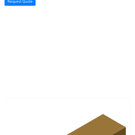
Request Quote