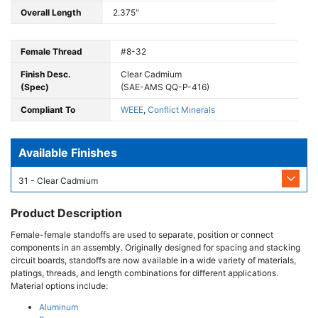
Overall Length
2.375"
Female Thread
#8-32
Finish Desc.
Clear Cadmium
(Spec)
(SAE-AMS QQ-P-416)
Compliant To
WEEE
,
Conflict Minerals
Available Finishes
31 - Clear Cadmium
Product Description
Female-female standoffs are used to separate, position or connect
components in an assembly. Originally designed for spacing and stacking
circuit boards, standoffs are now available in a wide variety of materials,
platings, threads, and length combinations for different applications.
Material options include:
Aluminum