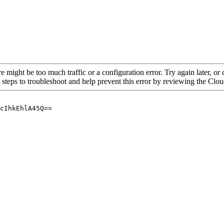
re might be too much traffic or a configuration error. Try again later, o
 steps to troubleshoot and help prevent this error by reviewing the Cl