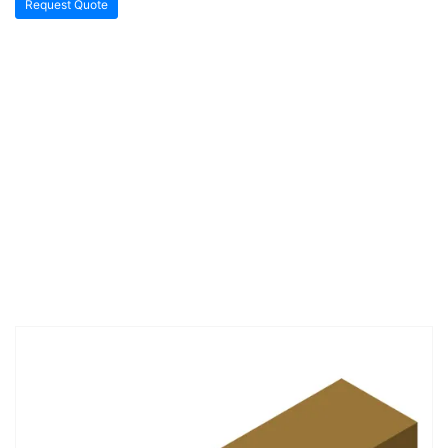
Request Quote