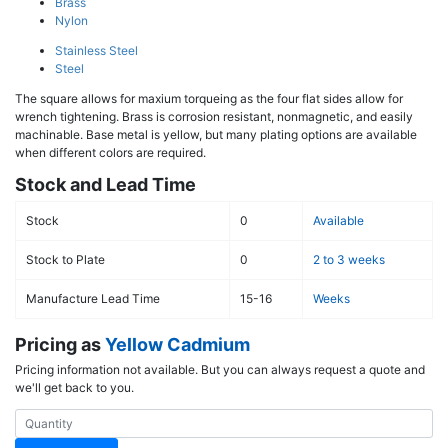
Brass
Nylon
Stainless Steel
Steel
The square allows for maxium torqueing as the four flat sides allow for
wrench tightening. Brass is corrosion resistant, nonmagnetic, and easily
machinable. Base metal is yellow, but many plating options are available
when different colors are required.
Stock and Lead Time
Stock
0
Available
Stock to Plate
0
2 to 3 weeks
Manufacture Lead Time
15-16
Weeks
Pricing as
Yellow Cadmium
Pricing information not available. But you can always request a quote and
we'll get back to you.