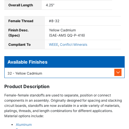
Overall Length
4.25"
Female Thread
#8-32
Finish Desc.
Yellow Cadmium
(Spec)
(SAE-AMS QQ-P-416)
Compliant To
WEEE
,
Conflict Minerals
Available Finishes
32 - Yellow Cadmium
Product Description
Female-female standoffs are used to separate, position or connect
components in an assembly. Originally designed for spacing and stacking
circuit boards, standoffs are now available in a wide variety of materials,
platings, threads, and length combinations for different applications.
Material options include:
Aluminum