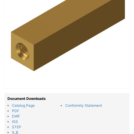
Document Downloads
Catalog Page
Conformity Statement
PDF
DWF
IGS
STEP
X_B