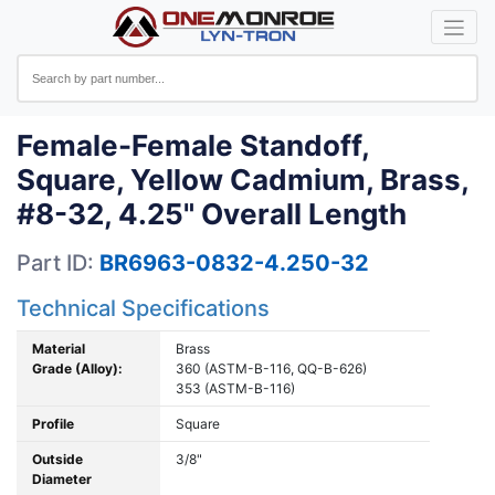
Female-Female Standoff,
Square, Yellow Cadmium, Brass,
#8-32, 4.25" Overall Length
Part ID:
BR6963-0832-4.250-32
Technical Specifications
Material
Brass
Grade (Alloy):
360 (ASTM-B-116, QQ-B-626)
353 (ASTM-B-116)
Profile
Square
Outside
3/8"
Diameter