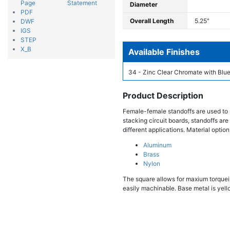
Page
Statement
Diameter
PDF
Overall Length
5.25"
DWF
IGS
STEP
X_B
Available Finishes
34 - Zinc Clear Chromate with Blue
Product Description
Female-female standoffs are used to 
stacking circuit boards, standoffs are
different applications. Material option
Aluminum
Brass
Nylon
The square allows for maxium torqueing
easily machinable. Base metal is yello