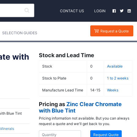
CONTACT US
LOGIN
Request a Quote
SELECTION GUIDES
ate with
Stock and Lead Time
Stock
0
Available
Stock to Plate
0
1 to 2 weeks
Manufacture Lead Time
14-15
Weeks
Pricing as
Zinc Clear Chromate
with Blue Tint
ith Blue Tint
Pricing information not available. But you can always
request a quote and we'll get back to you.
 Minerals
Request Quote