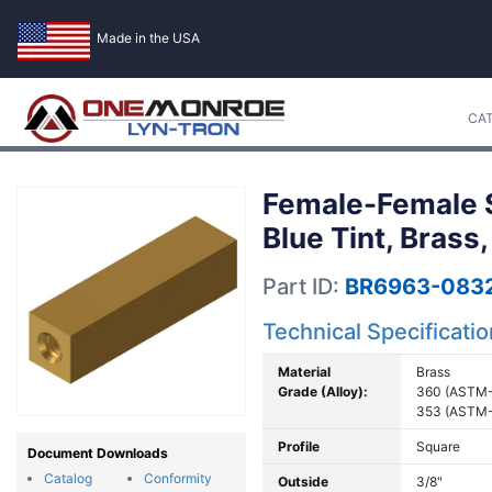
Made in the USA
CA
Female-Female S
Blue Tint, Brass
Part ID:
BR6963-083
Technical Specificati
Material
Brass
Grade (Alloy):
360 (ASTM-
353 (ASTM-
Profile
Square
Document Downloads
Catalog
Conformity
Outside
3/8"