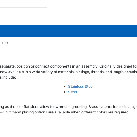
 Tint
separate, position or connect components in an assembly. Originally designed fo
 now available in a wide variety of materials, platings, threads, and length combin
s include:
Stainless Steel
Steel
 as the four flat sides allow for wrench tightening. Brass is corrosion resistant
w, but many plating options are available when different colors are required.