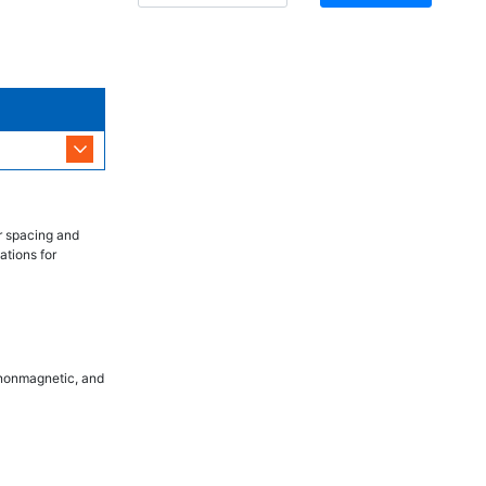
r spacing and
ations for
, nonmagnetic, and