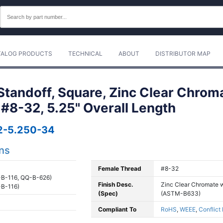
TALOG PRODUCTS
TECHNICAL
ABOUT
DISTRIBUTOR MAP
tandoff, Square, Zinc Clear Chrom
, #8-32, 5.25" Overall Length
2-5.250-34
ons
Female Thread
#8-32
B-116, QQ-B-626)
Finish Desc.
Zinc Clear Chromate w
B-116)
(Spec)
(ASTM-B633)
Compliant To
RoHS
,
WEEE
,
Conflict