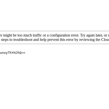
re might be too much traffic or a configuration error. Try again later, o
 steps to troubleshoot and help prevent this error by reviewing the Cl