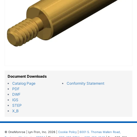
Document Downloads
Catalog Page
Conformity Statement
PDF
DWF
IGS
STEP
X_B
© OneMonroe | Lyn-Tron, Inc. 2026 |
Cookie Policy
|
6001 S. Thomas Mallen Road,