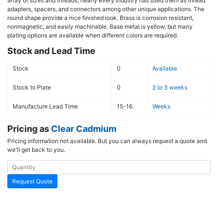
array of sizes and threads, nearly every industry has used them as thread
adapters, spacers, and connectors among other unique applications. The
round shape provide a nice finished look. Brass is corrosion resistant,
nonmagnetic, and easily machinable. Base metal is yellow, but many
plating options are available when different colors are required.
Stock and Lead Time
Stock
0
Available
Stock to Plate
0
2 to 3 weeks
Manufacture Lead Time
15-16
Weeks
Pricing as
Clear Cadmium
Pricing information not available. But you can always request a quote and
we'll get back to you.
Request Quote