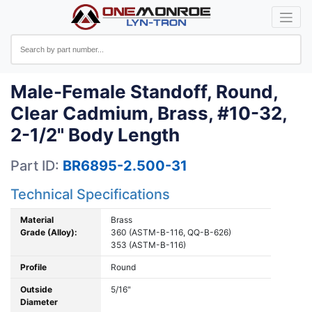
Male-Female Standoff, Round,
Clear Cadmium, Brass, #10-32,
2-1/2" Body Length
Part ID:
BR6895-2.500-31
Technical Specifications
Material
Brass
Grade (Alloy):
360 (ASTM-B-116, QQ-B-626)
353 (ASTM-B-116)
Profile
Round
Outside
5/16"
Diameter