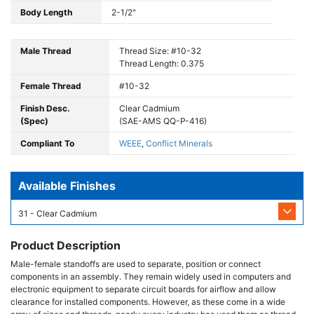
Body Length
2-1/2"
Male Thread
Thread Size: #10-32
Thread Length: 0.375
Female Thread
#10-32
Finish Desc.
Clear Cadmium
(Spec)
(SAE-AMS QQ-P-416)
Compliant To
WEEE
,
Conflict Minerals
Available Finishes
31 - Clear Cadmium
Product Description
Male-female standoffs are used to separate, position or connect
components in an assembly. They remain widely used in computers and
electronic equipment to separate circuit boards for airflow and allow
clearance for installed components. However, as these come in a wide