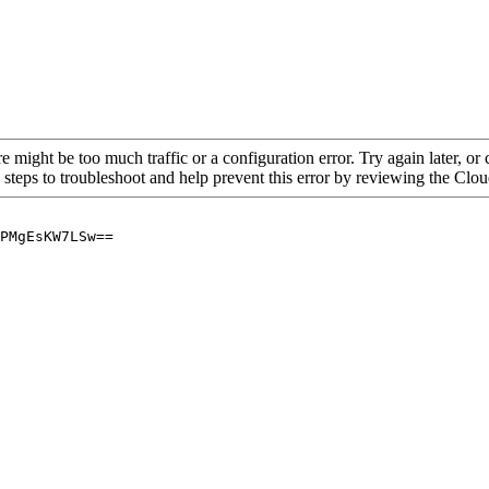
re might be too much traffic or a configuration error. Try again later, o
 steps to troubleshoot and help prevent this error by reviewing the Cl