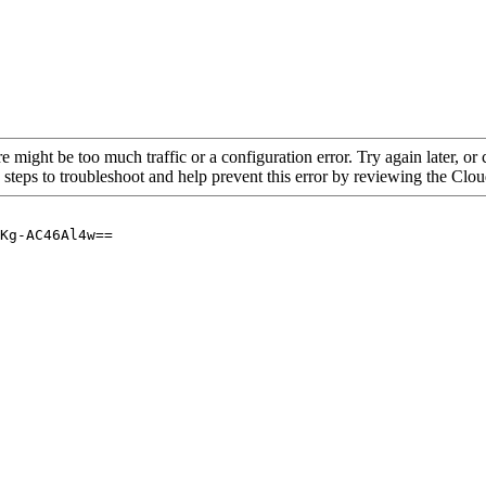
re might be too much traffic or a configuration error. Try again later, o
 steps to troubleshoot and help prevent this error by reviewing the Cl