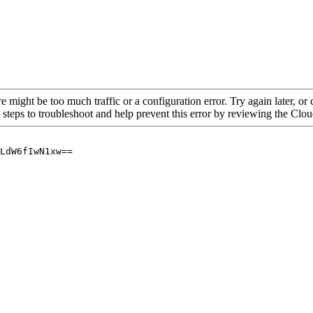
re might be too much traffic or a configuration error. Try again later, o
 steps to troubleshoot and help prevent this error by reviewing the Cl