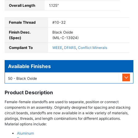
Overall Length
1.125"
Female Thread
#10-32
Finish Desc.
Black Oxide
(Spec)
(MIL-C-13924)
Compliant To
WEEE
,
DFARS
,
Conflict Minerals
Available Finishes
50 - Black Oxide
Product Description
Female-female standoffs are used to separate, position or connect
components in an assembly. Originally designed for spacing and stacking
circuit boards, standoffs are now available in a wide variety of materials,
platings, threads, and length combinations for different applications.
Material options include:
Aluminum