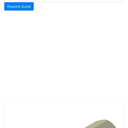
Request Quote