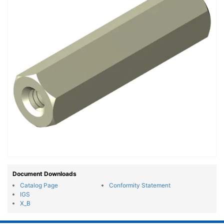
Document Downloads
Catalog Page
Conformity Statement
IGS
X_B