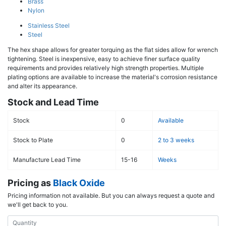
Brass
Nylon
Stainless Steel
Steel
The hex shape allows for greater torquing as the flat sides allow for wrench
tightening. Steel is inexpensive, easy to achieve finer surface quality
requirements and provides relatively high strength properties. Multiple
plating options are available to increase the material's corrosion resistance
and alter its appearance.
Stock and Lead Time
Stock
0
Available
Stock to Plate
0
2 to 3 weeks
Manufacture Lead Time
15-16
Weeks
Pricing as
Black Oxide
Pricing information not available. But you can always request a quote and
we'll get back to you.