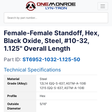
Female-Female Standoff, Hex,
Black Oxide, Steel, #10-32,
1.125" Overall Length
Part ID:
ST6952-1032-1.125-50
Technical Specifications
Material
Steel
Grade (Alloy):
12L14 (QQ-S-637, ASTM-A-108)
1215 (QQ-S-637, ASTM-A-108)
Profile
Hex
Outside
5/16"
Diameter