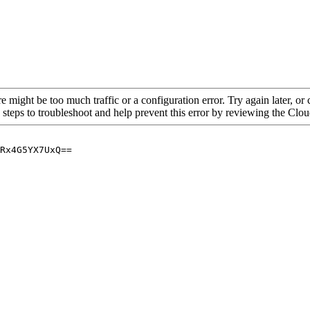
re might be too much traffic or a configuration error. Try again later, o
 steps to troubleshoot and help prevent this error by reviewing the Cl