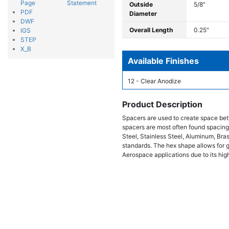
Page
Statement
Outside
5/8"
PDF
Diameter
DWF
Overall Length
0.25"
IGS
STEP
X_B
Available Finishes
12 - Clear Anodize
Product Description
Spacers are used to create space bet
spacers are most often found spacing
Steel, Stainless Steel, Aluminum, Bra
standards. The hex shape allows for gr
Aerospace applications due to its high