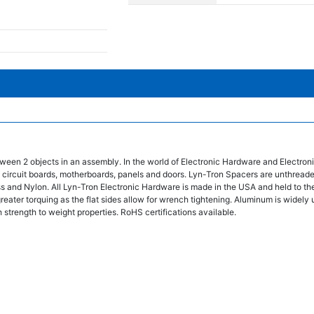
ween 2 objects in an assembly. In the world of Electronic Hardware and Electro
 circuit boards, motherboards, panels and doors. Lyn-Tron Spacers are unthread
ss and Nylon. All Lyn-Tron Electronic Hardware is made in the USA and held to the
eater torquing as the flat sides allow for wrench tightening. Aluminum is widely 
 strength to weight properties. RoHS certifications available.