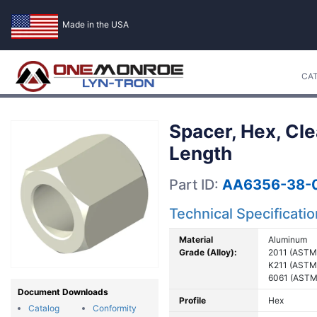
Made in the USA
CA
Spacer, Hex, Cl
Length
Part ID:
AA6356-38-0
Technical Specificati
Material
Aluminum
Grade (Alloy):
2011 (ASTM
K211 (ASTM
6061 (ASTM
Document Downloads
Profile
Hex
Catalog
Conformity