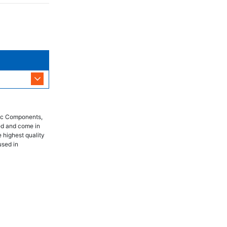
nic Components,
ed and come in
 highest quality
used in