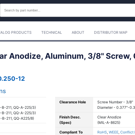
TALOG PRODUCTS
TECHNICAL
ABOUT
DISTRIBUTOR MAP
ear Anodize, Aluminum, 3/8" Screw, 
.250-12
ons
Clearance Hole
Screw Number - 3/8"
-B-211, QQ-A-225/3)
Diameter - 0.377"-0.
-B-211, QQ-A-225/3)
Finish Desc.
Clear Anodize
-B-211, QQ-A225/8)
(Spec)
(MIL-A-8625)
Compliant To
RoHS
,
WEEE
,
Conflict