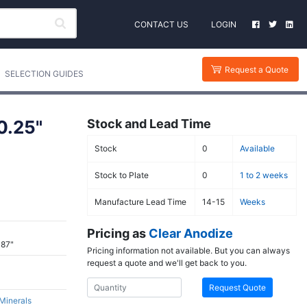
CONTACT US
LOGIN
Request a Quote
SELECTION GUIDES
0.25"
Stock and Lead Time
Stock
0
Available
Stock to Plate
0
1 to 2 weeks
Manufacture Lead Time
14-15
Weeks
Pricing as
Clear Anodize
387"
Pricing information not available. But you can always
request a quote and we'll get back to you.
Request Quote
 Minerals