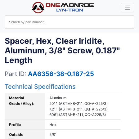
Spacer, Hex, Clear Iridite,
Aluminum, 3/8" Screw, 0.187"
Length
Part ID:
AA6356-38-0.187-25
Technical Specifications
Material
Aluminum
Grade (Alloy):
2011 (ASTM-B-211, QQ-A-225/3)
K211 (ASTM-B-211, QQ-A-225/3)
6061 (ASTM-B-211, QQ-A225/8)
Profile
Hex
Outside
5/8"