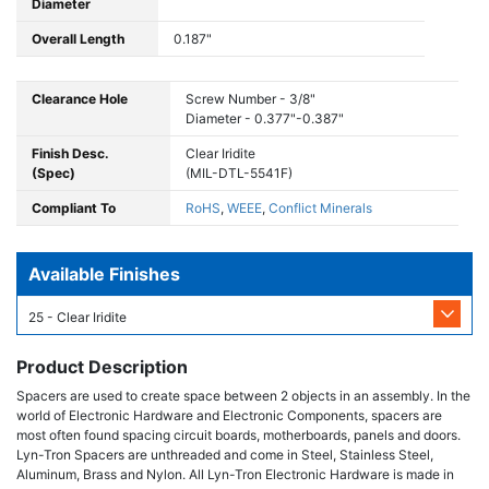
Diameter
Overall Length
0.187"
Clearance Hole
Screw Number - 3/8"
Diameter - 0.377"-0.387"
Finish Desc.
Clear Iridite
(Spec)
(MIL-DTL-5541F)
Compliant To
RoHS
,
WEEE
,
Conflict Minerals
Available Finishes
25 - Clear Iridite
Product Description
Spacers are used to create space between 2 objects in an assembly. In the
world of Electronic Hardware and Electronic Components, spacers are
most often found spacing circuit boards, motherboards, panels and doors.
Lyn-Tron Spacers are unthreaded and come in Steel, Stainless Steel,
Aluminum, Brass and Nylon. All Lyn-Tron Electronic Hardware is made in