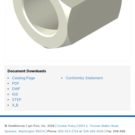
Document Downloads
Catalog Page
Conformity Statement
PDF
DWF
IGS
STEP
X_B
© OneMonroe | Lyn-Tron, Inc. 2026 |
Cookie Policy
|
6001 S. Thomas Mallen Road,
Spokane, Washington 99224
| Phone:
800-423-2734
or
509-456-4545
| Fax: 509-456-