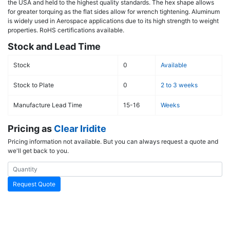
the USA and held to the highest quality standards. The hex shape allows
for greater torquing as the flat sides allow for wrench tightening. Aluminum
is widely used in Aerospace applications due to its high strength to weight
properties. RoHS certifications available.
Stock and Lead Time
Stock
0
Available
Stock to Plate
0
2 to 3 weeks
Manufacture Lead Time
15-16
Weeks
Pricing as
Clear Iridite
Pricing information not available. But you can always request a quote and
we'll get back to you.
Request Quote