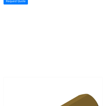
Request Quote