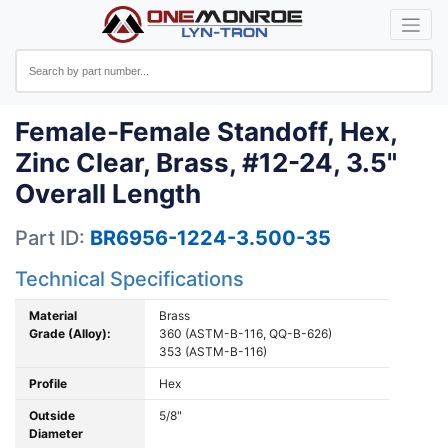
Female-Female Standoff, Hex,
Zinc Clear, Brass, #12-24, 3.5"
Overall Length
Part ID:
BR6956-1224-3.500-35
Technical Specifications
Material
Brass
Grade (Alloy):
360 (ASTM-B-116, QQ-B-626)
353 (ASTM-B-116)
Profile
Hex
Outside
5/8"
Diameter