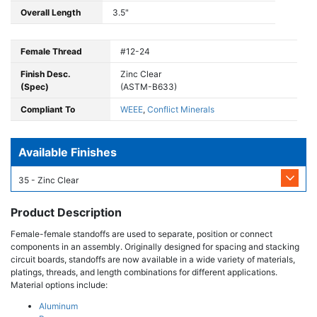
Overall Length
3.5"
Female Thread
#12-24
Finish Desc.
Zinc Clear
(Spec)
(ASTM-B633)
Compliant To
WEEE
,
Conflict Minerals
Available Finishes
35 - Zinc Clear
Product Description
Female-female standoffs are used to separate, position or connect
components in an assembly. Originally designed for spacing and stacking
circuit boards, standoffs are now available in a wide variety of materials,
platings, threads, and length combinations for different applications.
Material options include:
Aluminum