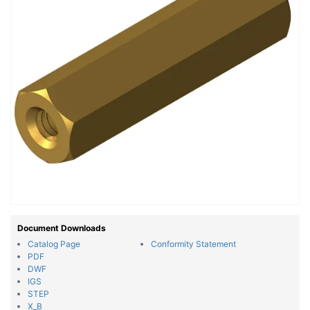
Document Downloads
Catalog Page
Conformity Statement
PDF
DWF
IGS
STEP
X_B