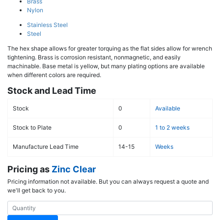
Brass
Nylon
Stainless Steel
Steel
The hex shape allows for greater torquing as the flat sides allow for wrench
tightening. Brass is corrosion resistant, nonmagnetic, and easily
machinable. Base metal is yellow, but many plating options are available
when different colors are required.
Stock and Lead Time
Stock
0
Available
Stock to Plate
0
1 to 2 weeks
Manufacture Lead Time
14-15
Weeks
Pricing as
Zinc Clear
Pricing information not available. But you can always request a quote and
we'll get back to you.