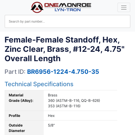
Female-Female Standoff, Hex,
Zinc Clear, Brass, #12-24, 4.75"
Overall Length
Part ID:
BR6956-1224-4.750-35
Technical Specifications
Material
Brass
Grade (Alloy):
360 (ASTM-B-116, QQ-B-626)
353 (ASTM-B-116)
Profile
Hex
Outside
5/8"
Diameter