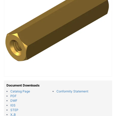
Document Downloads
Catalog Page
Conformity Statement
PDF
DWF
IGS
STEP
X_B