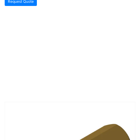
Request Quote