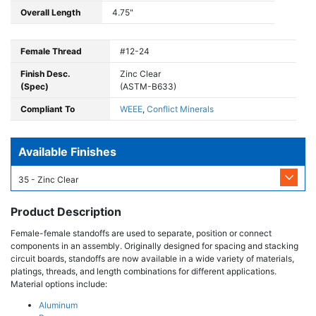
Overall Length
4.75"
Female Thread
#12-24
Finish Desc.
Zinc Clear
(Spec)
(ASTM-B633)
Compliant To
WEEE
,
Conflict Minerals
Available Finishes
35 - Zinc Clear
Product Description
Female-female standoffs are used to separate, position or connect
components in an assembly. Originally designed for spacing and stacking
circuit boards, standoffs are now available in a wide variety of materials,
platings, threads, and length combinations for different applications.
Material options include:
Aluminum