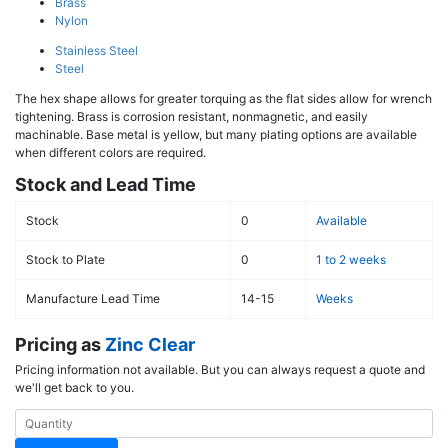
Brass
Nylon
Stainless Steel
Steel
The hex shape allows for greater torquing as the flat sides allow for wrench
tightening. Brass is corrosion resistant, nonmagnetic, and easily
machinable. Base metal is yellow, but many plating options are available
when different colors are required.
Stock and Lead Time
Stock
0
Available
Stock to Plate
0
1 to 2 weeks
Manufacture Lead Time
14-15
Weeks
Pricing as
Zinc Clear
Pricing information not available. But you can always request a quote and
we'll get back to you.