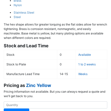
Brass
Nylon
Stainless Steel
Steel
The hex shape allows for greater torquing as the flat sides allow for wrench
tightening. Brass is corrosion resistant, nonmagnetic, and easily
machinable. Base metal is yellow, but many plating options are available
when different colors are required.
Stock and Lead Time
Stock
0
Available
Stock to Plate
0
1 to 2 weeks
Manufacture Lead Time
14-15
Weeks
Pricing as
Zinc Yellow
Pricing information not available. But you can always request a quote and
we'll get back to you.