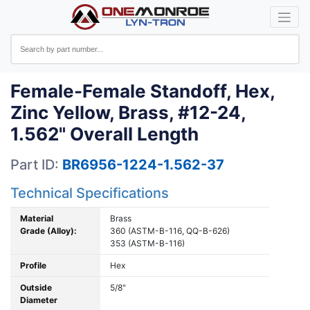
Female-Female Standoff, Hex,
Zinc Yellow, Brass, #12-24,
1.562" Overall Length
Part ID:
BR6956-1224-1.562-37
Technical Specifications
Material
Brass
Grade (Alloy):
360 (ASTM-B-116, QQ-B-626)
353 (ASTM-B-116)
Profile
Hex
Outside
5/8"
Diameter