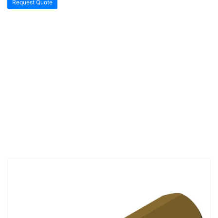
Request Quote