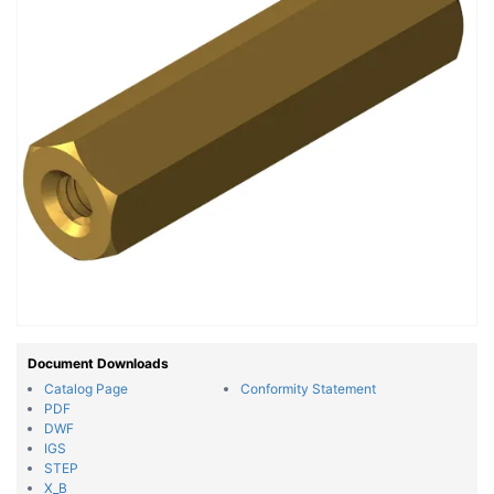
Document Downloads
Catalog Page
Conformity Statement
PDF
DWF
IGS
STEP
X_B