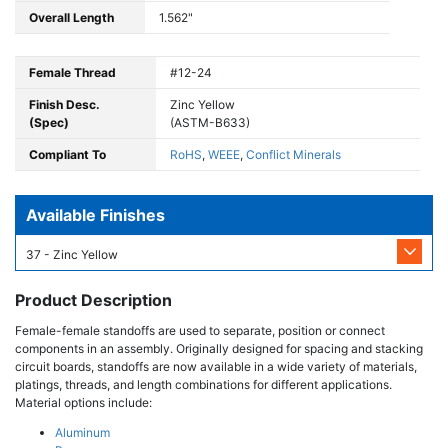
Overall Length
1.562"
Female Thread
#12-24
Finish Desc.
Zinc Yellow
(Spec)
(ASTM-B633)
Compliant To
RoHS
,
WEEE
,
Conflict Minerals
Available Finishes
37 - Zinc Yellow
Product Description
Female-female standoffs are used to separate, position or connect
components in an assembly. Originally designed for spacing and stacking
circuit boards, standoffs are now available in a wide variety of materials,
platings, threads, and length combinations for different applications.
Material options include:
Aluminum