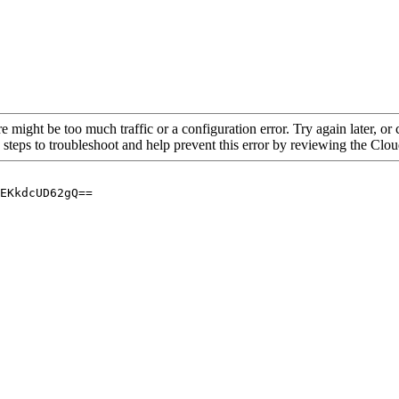
re might be too much traffic or a configuration error. Try again later, o
 steps to troubleshoot and help prevent this error by reviewing the Cl