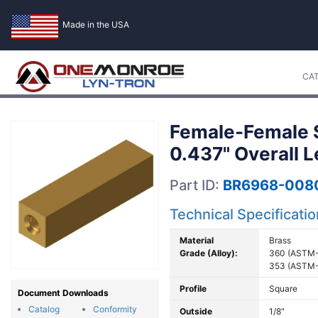
Made in the USA
CA
Female-Female S
0.437" Overall 
Part ID:
BR6968-008
Technical Specificati
Material
Brass
Grade (Alloy):
360 (ASTM-
353 (ASTM-
Profile
Square
Document Downloads
Catalog
Conformity
Outside
1/8"