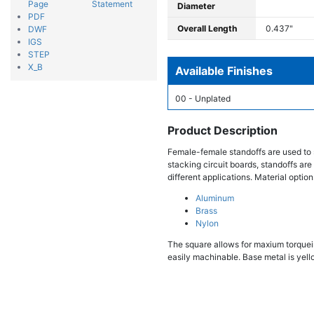
Page
Statement
Diameter
PDF
Overall Length
0.437"
DWF
IGS
STEP
X_B
Available Finishes
00 - Unplated
Product Description
Female-female standoffs are used to 
stacking circuit boards, standoffs are
different applications. Material option
Aluminum
Brass
Nylon
The square allows for maxium torqueing
easily machinable. Base metal is yello