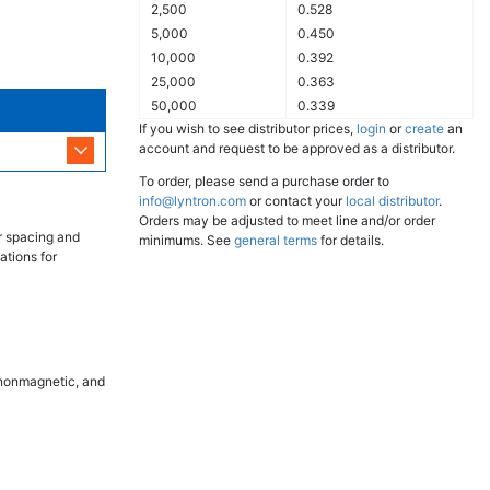
2,500
0.528
5,000
0.450
10,000
0.392
25,000
0.363
50,000
0.339
If you wish to see distributor prices,
login
or
create
an
account and request to be approved as a distributor.
To order, please send a purchase order to
info@lyntron.com
or contact your
local distributor
.
Orders may be adjusted to meet line and/or order
r spacing and
minimums. See
general terms
for details.
ations for
, nonmagnetic, and