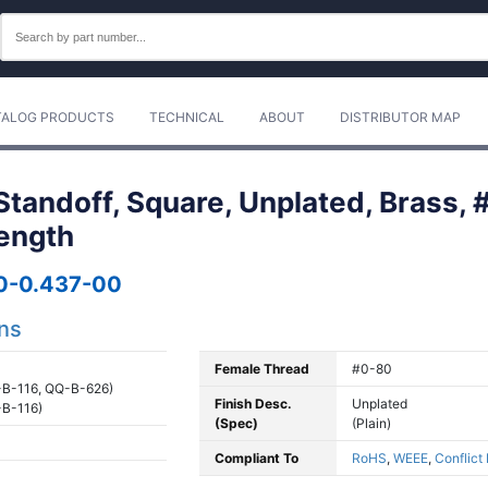
TALOG PRODUCTS
TECHNICAL
ABOUT
DISTRIBUTOR MAP
tandoff, Square, Unplated, Brass, 
Length
0-0.437-00
ons
Female Thread
#0-80
B-116, QQ-B-626)
Finish Desc.
Unplated
B-116)
(Spec)
(Plain)
Compliant To
RoHS
,
WEEE
,
Conflict