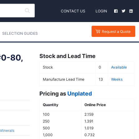
CONTACT US
LOGIN
Request a Quote
SELECTION GUIDES
#0-80,
Stock and Lead Time
Stock
0
Available
Manufacture Lead Time
13
Weeks
Pricing as
Unplated
Quantity
Online Price
100
2.159
250
1.391
500
1.019
 Minerals
1,000
0.732