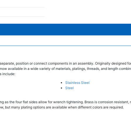
separate, position or connect components in an assembly. Originally designed fo
 now available in a wide variety of materials, platings, threads, and length combin
s include:
Stainless Steel
Steel
 as the four flat sides allow for wrench tightening. Brass is corrosion resistant
w, but many plating options are available when different colors are required.