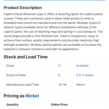
Product Description
Captive Panel Retainers type C offers a retaining option for captive panel
screws. These are commonly used in sheet metal products when a
threaded hole cannot be manufactured into the panel. Multiple styles of
retainer types available allow for different installation methods of the
captive panel, the use of retaining rings and springs in your products. The
round shape provide a nice finished look. Steel is inexpensive, easy to
achieve finer surface quality requirements and provides relatively high
strength properties. Multiple plating options are available to increase the
material's corrosion resistance and alter its appearance.
Stock and Lead Time
Stock
0
Available
Stock to Plate
0
2 to 3 weeks
Manufacture Lead Time
15-16
Weeks
Pricing as
Nickel
Quantity
Online Price