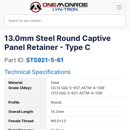
13.0mm Steel Round Captive
Panel Retainer - Type C
Part ID:
ST5921-5-61
Technical Specifications
Material
Steel
Grade (Alloy):
12L14 (QQ-S-637, ASTM-A-108)
1215 (QQ-S-637, ASTM-A-108)
Profile
Round
Overall Length
14.3mm
Female Thread
M6.0x1.0