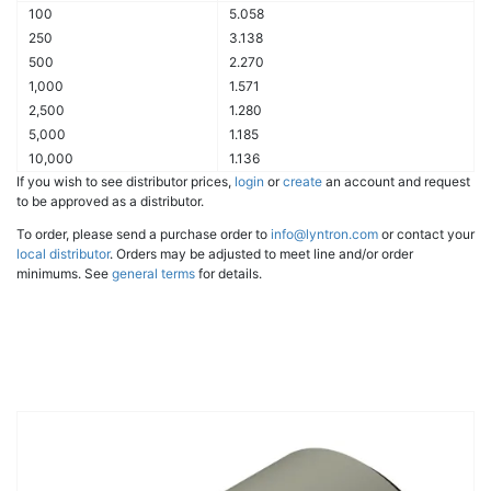
100
5.058
250
3.138
500
2.270
1,000
1.571
2,500
1.280
5,000
1.185
10,000
1.136
If you wish to see distributor prices,
login
or
create
an account and request
to be approved as a distributor.
To order, please send a purchase order to
info@lyntron.com
or contact your
local distributor
. Orders may be adjusted to meet line and/or order
minimums. See
general terms
for details.