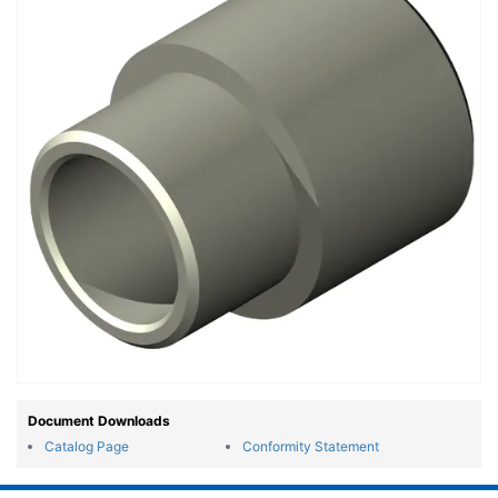
Document Downloads
Catalog Page
Conformity Statement