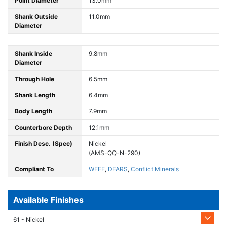
Point Diameter
13.0mm
Shank Outside
11.0mm
Diameter
Shank Inside
9.8mm
Diameter
Through Hole
6.5mm
Shank Length
6.4mm
Body Length
7.9mm
Counterbore Depth
12.1mm
Finish Desc. (Spec)
Nickel
(AMS-QQ-N-290)
Compliant To
WEEE
,
DFARS
,
Conflict Minerals
Available Finishes
61 - Nickel