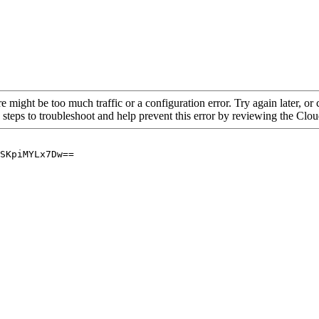
re might be too much traffic or a configuration error. Try again later, o
 steps to troubleshoot and help prevent this error by reviewing the Cl