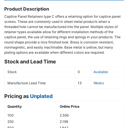
Product Description
Captive Panel Retainers type C offers a retaining option for captive panel
screws. These are commonly used in sheet metal products when a
threaded hole cannot be manufactured into the panel. Multiple styles of
retainer types available allow for different installation methods of the
captive panel, the use of retaining rings and springs in your products. The
round shape provide a nice finished look. Brass is corrosion resistant,
nonmagnetic, and easily machinable. Base metal is yellow, but many
plating options are available when different colors are required.
Stock and Lead Time
Stock
0
Available
Manufacture Lead Time
13
Weeks
Pricing as
Unplated
Quantity
Online Price
100
2.556
250
2.199
500
1.842