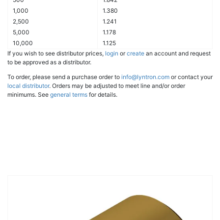
1,000
1.380
2,500
1.241
5,000
1.178
10,000
1.125
If you wish to see distributor prices,
login
or
create
an account and request
to be approved as a distributor.
To order, please send a purchase order to
info@lyntron.com
or contact your
local distributor
. Orders may be adjusted to meet line and/or order
minimums. See
general terms
for details.