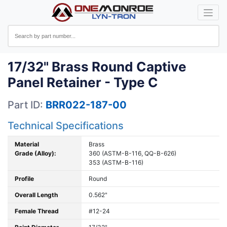
17/32" Brass Round Captive
Panel Retainer - Type C
Part ID:
BRR022-187-00
Technical Specifications
Material
Brass
Grade (Alloy):
360 (ASTM-B-116, QQ-B-626)
353 (ASTM-B-116)
Profile
Round
Overall Length
0.562"
Female Thread
#12-24