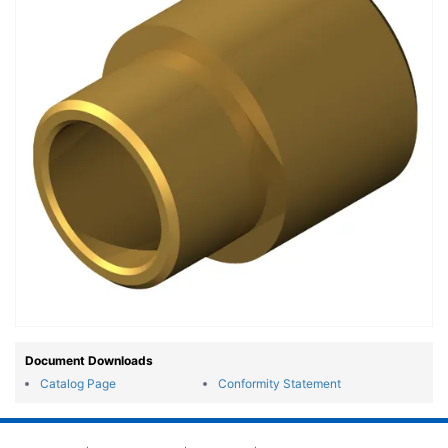
Document Downloads
Catalog Page
Conformity Statement