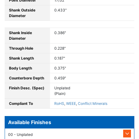
Point Diameter
17/32"
Shank Outside
0.433"
Diameter
Shank Inside
0.386"
Diameter
Through Hole
0.228"
Shank Length
0.187"
Body Length
0.375"
Counterbore Depth
0.459"
Finish Desc. (Spec)
Unplated
(Plain)
Compliant To
RoHS
,
WEEE
,
Conflict Minerals
Available Finishes
00 - Unplated