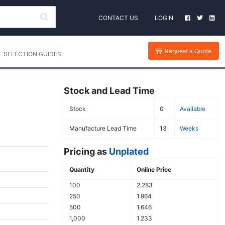
CONTACT US
LOGIN
Request a Quote
SELECTION GUIDES
Stock and Lead Time
Stock
0
Available
Manufacture Lead Time
13
Weeks
Pricing as
Unplated
Quantity
Online Price
100
2.283
250
1.964
500
1.646
1,000
1.233