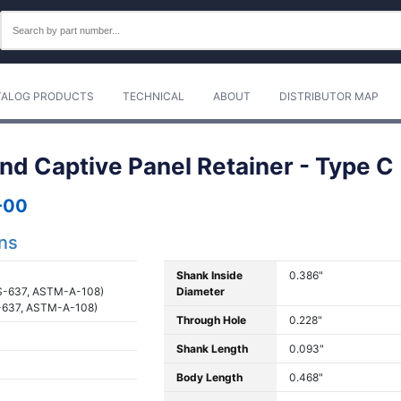
TALOG PRODUCTS
TECHNICAL
ABOUT
DISTRIBUTOR MAP
nd Captive Panel Retainer - Type C
-00
ons
Shank Inside
0.386"
S-637, ASTM-A-108)
Diameter
-637, ASTM-A-108)
Through Hole
0.228"
Shank Length
0.093"
Body Length
0.468"