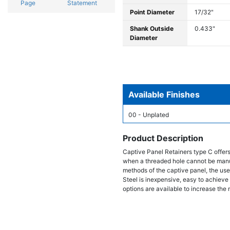
Page
Statement
Point Diameter
17/32"
Shank Outside
0.433"
Diameter
Available Finishes
00 - Unplated
Product Description
Captive Panel Retainers type C offer
when a threaded hole cannot be manufac
methods of the captive panel, the use 
Steel is inexpensive, easy to achieve 
options are available to increase the 