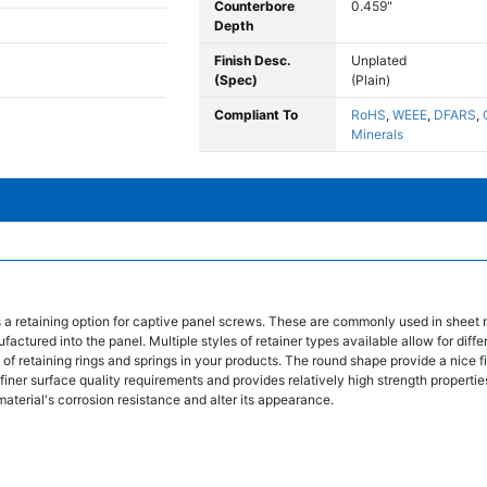
Counterbore
0.459"
Depth
Finish Desc.
Unplated
(Spec)
(Plain)
Compliant To
RoHS
,
WEEE
,
DFARS
,
Minerals
s a retaining option for captive panel screws. These are commonly used in sheet 
tured into the panel. Multiple styles of retainer types available allow for differ
of retaining rings and springs in your products. The round shape provide a nice f
finer surface quality requirements and provides relatively high strength properties
material's corrosion resistance and alter its appearance.