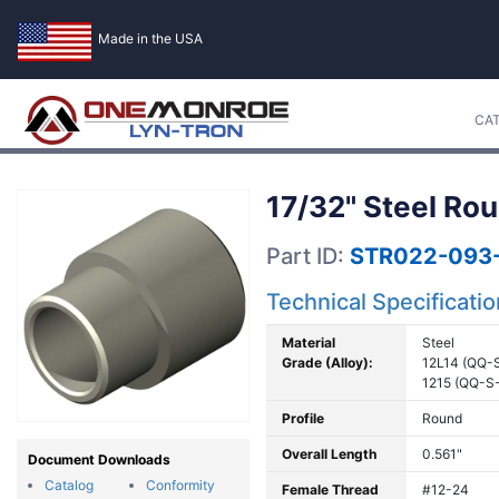
Made in the USA
CA
17/32" Steel Rou
Part ID:
STR022-093
Technical Specificati
Material
Steel
Grade (Alloy):
12L14 (QQ-
1215 (QQ-S
Profile
Round
Overall Length
0.561"
Document Downloads
Catalog
Conformity
Female Thread
#12-24