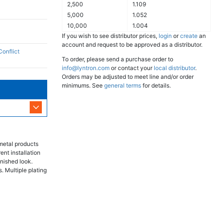
2,500
1.109
5,000
1.052
10,000
1.004
If you wish to see distributor prices,
login
or
create
an
account and request to be approved as a distributor.
Conflict
To order, please send a purchase order to
info@lyntron.com
or contact your
local distributor
.
Orders may be adjusted to meet line and/or order
minimums. See
general terms
for details.
metal products
ent installation
inished look.
. Multiple plating