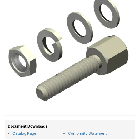
Document Downloads
Catalog Page
Conformity Statement