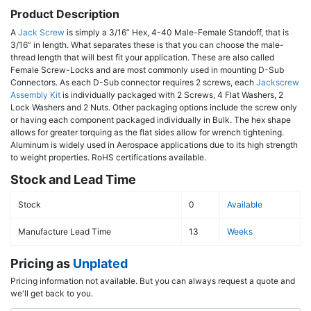
Product Description
A
Jack Screw
is simply a 3/16” Hex, 4-40 Male-Female Standoff, that is
3/16” in length. What separates these is that you can choose the male-
thread length that will best fit your application. These are also called
Female Screw-Locks and are most commonly used in mounting D-Sub
Connectors. As each D-Sub connector requires 2 screws, each
Jackscrew
Assembly Kit
is individually packaged with 2 Screws, 4 Flat Washers, 2
Lock Washers and 2 Nuts. Other packaging options include the screw only
or having each component packaged individually in Bulk. The hex shape
allows for greater torquing as the flat sides allow for wrench tightening.
Aluminum is widely used in Aerospace applications due to its high strength
to weight properties. RoHS certifications available.
Stock and Lead Time
Stock
0
Available
Manufacture Lead Time
13
Weeks
Pricing as
Unplated
Pricing information not available. But you can always request a quote and
we'll get back to you.