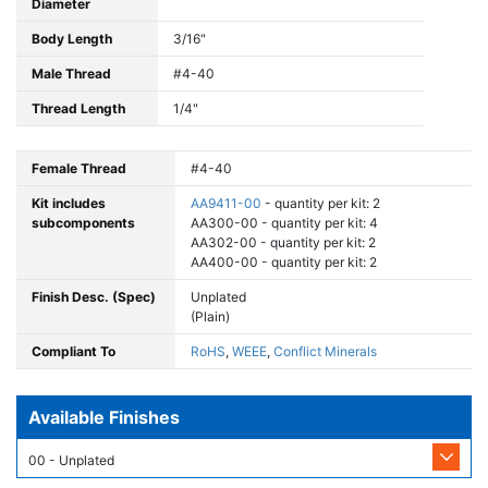
Diameter
Body Length
3/16"
Male Thread
#4-40
Thread Length
1/4"
Female Thread
#4-40
Kit includes
AA9411-00
- quantity per kit: 2
subcomponents
AA300-00 - quantity per kit: 4
AA302-00 - quantity per kit: 2
AA400-00 - quantity per kit: 2
Finish Desc. (Spec)
Unplated
(Plain)
Compliant To
RoHS
,
WEEE
,
Conflict Minerals
Available Finishes
00 - Unplated