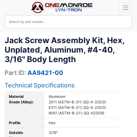
Jack Screw Assembly Kit, Hex,
Unplated, Aluminum, #4-40,
3/16" Body Length
Part ID:
AA9421-00
Technical Specifications
Material
Aluminum
Grade (Alloy):
2011 (ASTM-B-211, QQ-A-225/3)
K211 (ASTM-B-211, QQ-A-225/3)
6061 (ASTM-B-211, QQ-A225/8)
Profile
Hex
Outside
3/16"