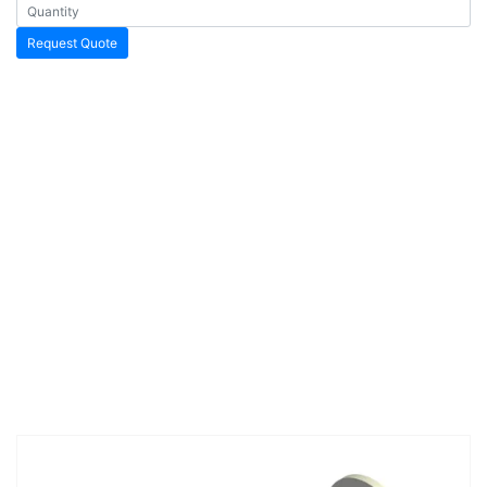
Request Quote