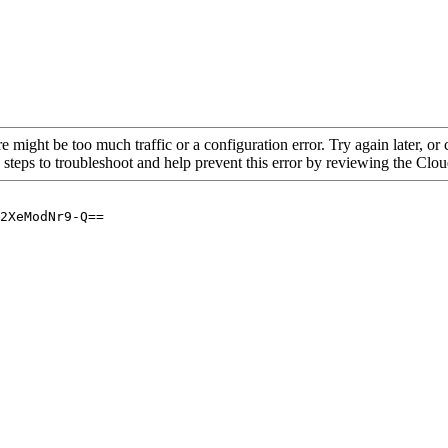
re might be too much traffic or a configuration error. Try again later, o
 steps to troubleshoot and help prevent this error by reviewing the Cl