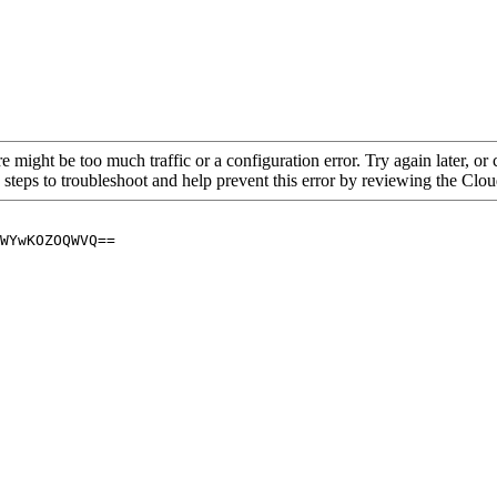
re might be too much traffic or a configuration error. Try again later, o
 steps to troubleshoot and help prevent this error by reviewing the Cl