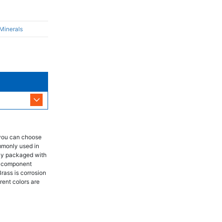
 Minerals
 you can choose
mmonly used in
lly packaged with
ch component
Brass is corrosion
rent colors are