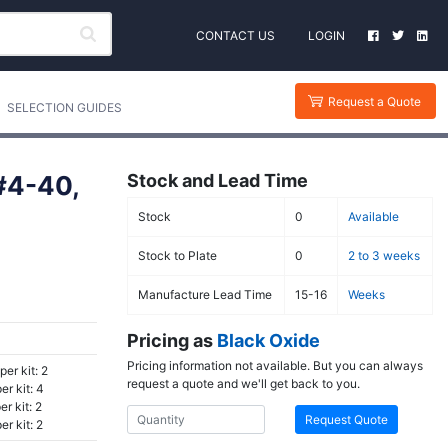
CONTACT US
LOGIN
Request a Quote
SELECTION GUIDES
 #4-40,
Stock and Lead Time
Stock
0
Available
Stock to Plate
0
2 to 3 weeks
Manufacture Lead Time
15-16
Weeks
Pricing as
Black Oxide
Pricing information not available. But you can always
per kit: 2
request a quote and we'll get back to you.
r kit: 4
r kit: 2
Request Quote
r kit: 2