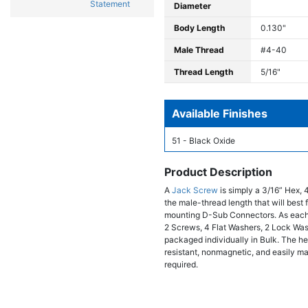
Statement
Diameter
Body Length
0.130"
Male Thread
#4-40
Thread Length
5/16"
Available Finishes
51 - Black Oxide
Product Description
A
Jack Screw
is simply a 3/16” Hex, 
the male-thread length that will bes
mounting D-Sub Connectors. As each
2 Screws, 4 Flat Washers, 2 Lock Wa
packaged individually in Bulk. The hex
resistant, nonmagnetic, and easily ma
required.