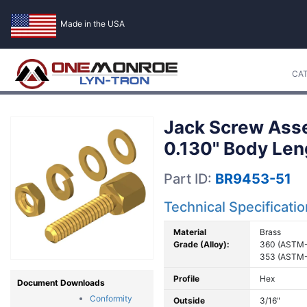
Made in the USA
CA
Jack Screw Asse
0.130" Body Len
Part ID:
BR9453-51
Technical Specificati
Material
Brass
Grade (Alloy):
360 (ASTM-
353 (ASTM-
Profile
Hex
Document Downloads
Conformity
Outside
3/16"