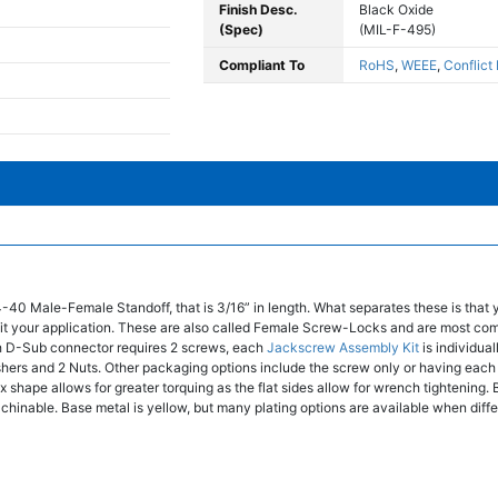
Finish Desc.
Black Oxide
(Spec)
(MIL-F-495)
Compliant To
RoHS
,
WEEE
,
Conflict
4-40 Male-Female Standoff, that is 3/16” in length. What separates these is that
t fit your application. These are also called Female Screw-Locks and are most co
 D-Sub connector requires 2 screws, each
Jackscrew Assembly Kit
is individua
shers and 2 Nuts. Other packaging options include the screw only or having ea
 shape allows for greater torquing as the flat sides allow for wrench tightening. 
chinable. Base metal is yellow, but many plating options are available when diffe