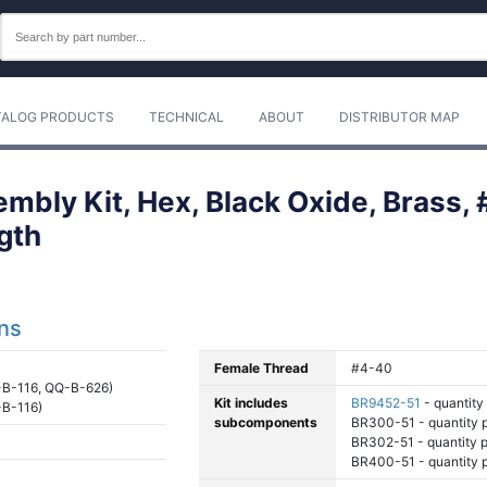
TALOG PRODUCTS
TECHNICAL
ABOUT
DISTRIBUTOR MAP
mbly Kit, Hex, Black Oxide, Brass,
gth
ons
Female Thread
#4-40
B-116, QQ-B-626)
Kit includes
BR9452-51
- quantity 
B-116)
subcomponents
BR300-51 - quantity pe
BR302-51 - quantity pe
BR400-51 - quantity pe