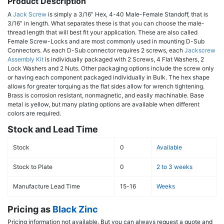
Product Description
A
Jack Screw
is simply a 3/16” Hex, 4-40 Male-Female Standoff, that is
3/16” in length. What separates these is that you can choose the male-
thread length that will best fit your application. These are also called
Female Screw-Locks and are most commonly used in mounting D-Sub
Connectors. As each D-Sub connector requires 2 screws, each
Jackscrew
Assembly Kit
is individually packaged with 2 Screws, 4 Flat Washers, 2
Lock Washers and 2 Nuts. Other packaging options include the screw only
or having each component packaged individually in Bulk. The hex shape
allows for greater torquing as the flat sides allow for wrench tightening.
Brass is corrosion resistant, nonmagnetic, and easily machinable. Base
metal is yellow, but many plating options are available when different
colors are required.
Stock and Lead Time
Stock
0
Available
Stock to Plate
0
2 to 3 weeks
Manufacture Lead Time
15-16
Weeks
Pricing as
Black Zinc
Pricing information not available. But you can always request a quote and