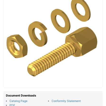
Document Downloads
Catalog Page
Conformity Statement
PDF