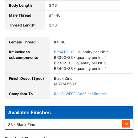
Body Length
3/16"
Male Thread
#4-40
Thread Length
3/16"
Female Thread
#4-40
Kit includes
BR9410-33
- quantity per kit: 2
subcomponents
BR300-33 - quantity per kit: 4
BR302-33 - quantity per kit: 2
BR400-33 - quantity per kit: 2
Finish Desc. (Spec)
Black Zinc
(ASTM B633)
Compliant To
RoHS
,
WEEE
,
Conflict Minerals
Available Finishes
33 - Black Zinc