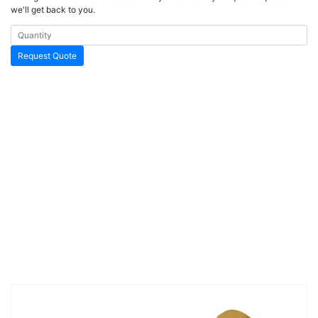
we'll get back to you.
Request Quote