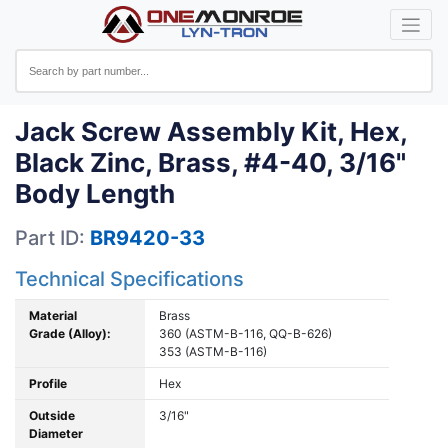
Jack Screw Assembly Kit, Hex,
Black Zinc, Brass, #4-40, 3/16"
Body Length
Part ID:
BR9420-33
Technical Specifications
Material
Brass
Grade (Alloy):
360 (ASTM-B-116, QQ-B-626)
353 (ASTM-B-116)
Profile
Hex
Outside
3/16"
Diameter