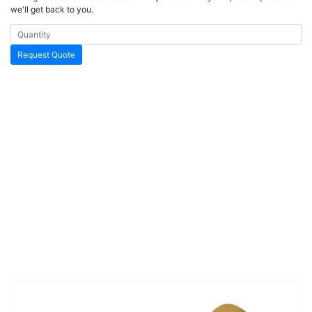
we'll get back to you.
Request Quote