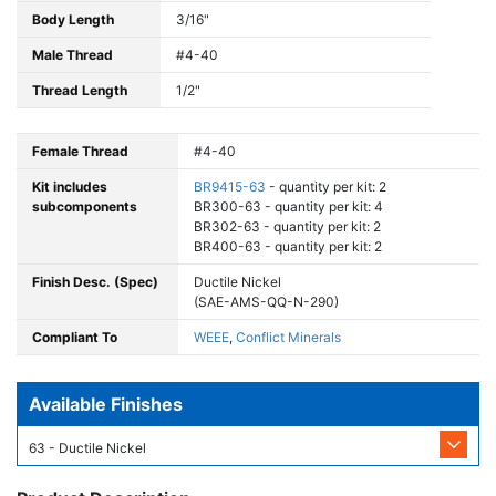
Body Length
3/16"
Male Thread
#4-40
Thread Length
1/2"
Female Thread
#4-40
Kit includes
BR9415-63
- quantity per kit: 2
subcomponents
BR300-63 - quantity per kit: 4
BR302-63 - quantity per kit: 2
BR400-63 - quantity per kit: 2
Finish Desc. (Spec)
Ductile Nickel
(SAE-AMS-QQ-N-290)
Compliant To
WEEE
,
Conflict Minerals
Available Finishes
63 - Ductile Nickel