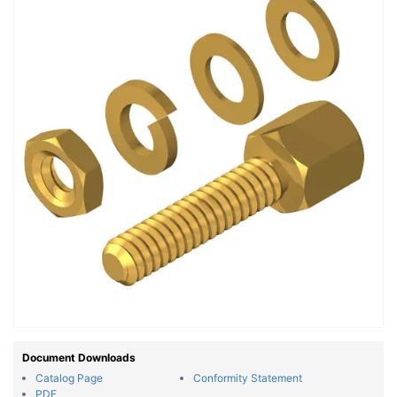
Document Downloads
Catalog Page
Conformity Statement
PDF