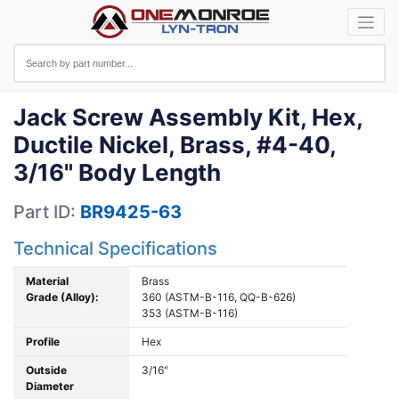
Jack Screw Assembly Kit, Hex,
Ductile Nickel, Brass, #4-40,
3/16" Body Length
Part ID:
BR9425-63
Technical Specifications
Material
Brass
Grade (Alloy):
360 (ASTM-B-116, QQ-B-626)
353 (ASTM-B-116)
Profile
Hex
Outside
3/16"
Diameter