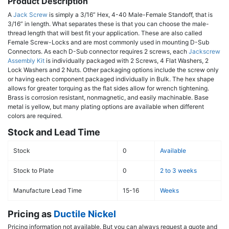
Product Description
A
Jack Screw
is simply a 3/16” Hex, 4-40 Male-Female Standoff, that is
3/16” in length. What separates these is that you can choose the male-
thread length that will best fit your application. These are also called
Female Screw-Locks and are most commonly used in mounting D-Sub
Connectors. As each D-Sub connector requires 2 screws, each
Jackscrew
Assembly Kit
is individually packaged with 2 Screws, 4 Flat Washers, 2
Lock Washers and 2 Nuts. Other packaging options include the screw only
or having each component packaged individually in Bulk. The hex shape
allows for greater torquing as the flat sides allow for wrench tightening.
Brass is corrosion resistant, nonmagnetic, and easily machinable. Base
metal is yellow, but many plating options are available when different
colors are required.
Stock and Lead Time
Stock
0
Available
Stock to Plate
0
2 to 3 weeks
Manufacture Lead Time
15-16
Weeks
Pricing as
Ductile Nickel
Pricing information not available. But you can always request a quote and