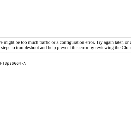
re might be too much traffic or a configuration error. Try again later, o
 steps to troubleshoot and help prevent this error by reviewing the Cl