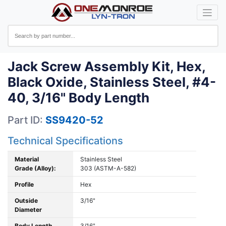
Jack Screw Assembly Kit, Hex,
Black Oxide, Stainless Steel, #4-
40, 3/16" Body Length
Part ID:
SS9420-52
Technical Specifications
Material
Stainless Steel
Grade (Alloy):
303 (ASTM-A-582)
Profile
Hex
Outside
3/16"
Diameter
Body Length
3/16"