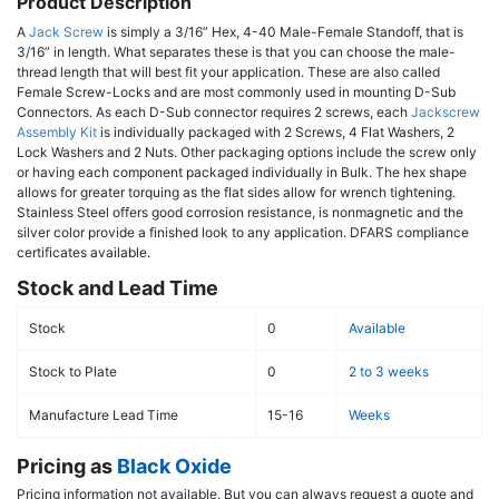
Product Description
A
Jack Screw
is simply a 3/16” Hex, 4-40 Male-Female Standoff, that is
3/16” in length. What separates these is that you can choose the male-
thread length that will best fit your application. These are also called
Female Screw-Locks and are most commonly used in mounting D-Sub
Connectors. As each D-Sub connector requires 2 screws, each
Jackscrew
Assembly Kit
is individually packaged with 2 Screws, 4 Flat Washers, 2
Lock Washers and 2 Nuts. Other packaging options include the screw only
or having each component packaged individually in Bulk. The hex shape
allows for greater torquing as the flat sides allow for wrench tightening.
Stainless Steel offers good corrosion resistance, is nonmagnetic and the
silver color provide a finished look to any application. DFARS compliance
certificates available.
Stock and Lead Time
Stock
0
Available
Stock to Plate
0
2 to 3 weeks
Manufacture Lead Time
15-16
Weeks
Pricing as
Black Oxide
Pricing information not available. But you can always request a quote and