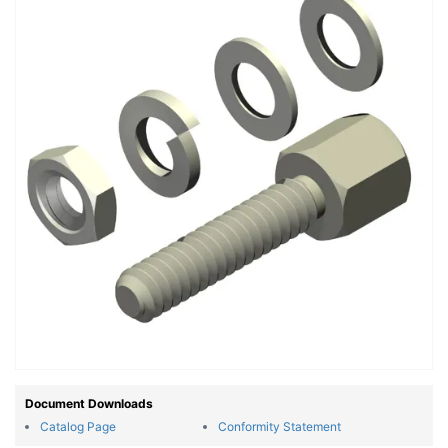
Document Downloads
Catalog Page
Conformity Statement