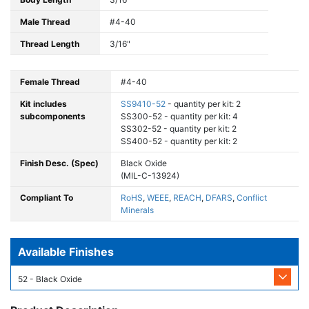
Male Thread
#4-40
Thread Length
3/16"
Female Thread
#4-40
Kit includes
SS9410-52
- quantity per kit: 2
subcomponents
SS300-52 - quantity per kit: 4
SS302-52 - quantity per kit: 2
SS400-52 - quantity per kit: 2
Finish Desc. (Spec)
Black Oxide
(MIL-C-13924)
Compliant To
RoHS
,
WEEE
,
REACH
,
DFARS
,
Conflict
Minerals
Available Finishes
52 - Black Oxide