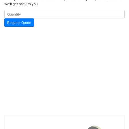
we'll get back to you.
Request Quote