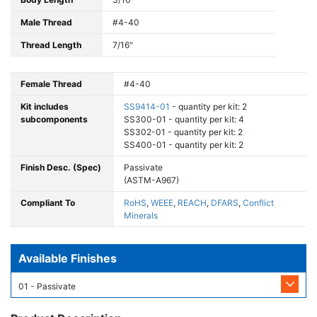
Male Thread
#4-40
Thread Length
7/16"
Female Thread
#4-40
Kit includes
SS9414-01
- quantity per kit: 2
subcomponents
SS300-01 - quantity per kit: 4
SS302-01 - quantity per kit: 2
SS400-01 - quantity per kit: 2
Finish Desc. (Spec)
Passivate
(ASTM-A967)
Compliant To
RoHS
,
WEEE
,
REACH
,
DFARS
,
Conflict
Minerals
Available Finishes
01 - Passivate