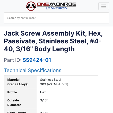
Jack Screw Assembly Kit, Hex,
Passivate, Stainless Steel, #4-
40, 3/16" Body Length
Part ID:
SS9424-01
Technical Specifications
Material
Stainless Steel
Grade (Alloy):
303 (ASTM-A-582)
Profile
Hex
Outside
3/16"
Diameter
Body Length
3/16"