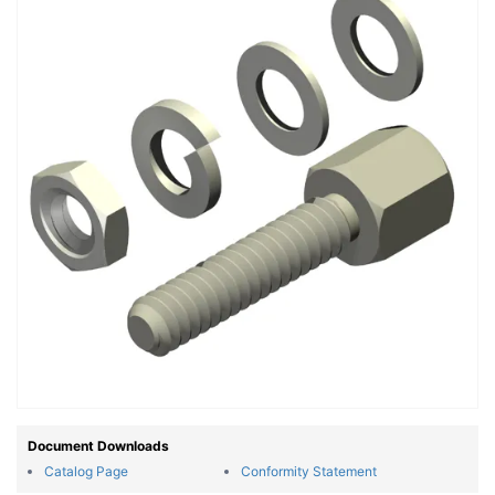
Document Downloads
Catalog Page
Conformity Statement