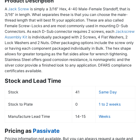
Product Description
A
Jack Screw
is simply a 3/16” Hex, 4-40 Male-Female Standoff, that is
3/16” in length. What separates these is that you can choose the male-
thread length that will best fit your application. These are also called
Female Screw-Locks and are most commonly used in mounting D-Sub
Connectors. As each D-Sub connector requires 2 screws, each
Jackscrew
Assembly Kit
is individually packaged with 2 Screws, 4 Flat Washers, 2
Lock Washers and 2 Nuts. Other packaging options include the screw only
or having each component packaged individually in Bulk. The hex shape
allows for greater torquing as the flat sides allow for wrench tightening.
Stainless Steel offers good corrosion resistance, is nonmagnetic and the
silver color provide a finished look to any application. DFARS compliance
certificates available.
Stock and Lead Time
Stock
41
Same Day
Stock to Plate
0
1 to 2 weeks
Manufacture Lead Time
14-15
Weeks
Pricing as
Passivate
Pricing information not available. But you can always request a quote and