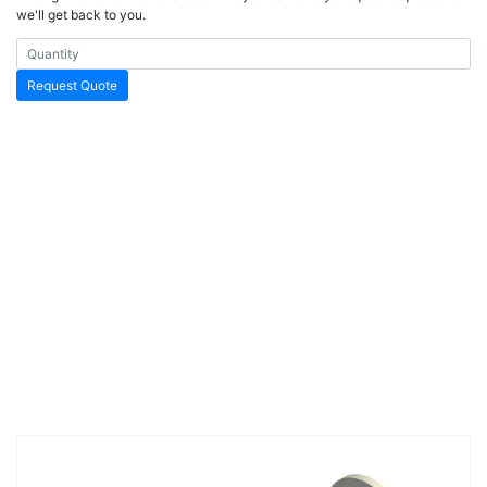
we'll get back to you.
Request Quote