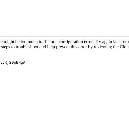
re might be too much traffic or a configuration error. Try again later, o
 steps to troubleshoot and help prevent this error by reviewing the Cl