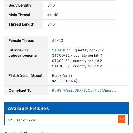
Body Length
3/16"
Male Thread
#4-40
Thread Length
3/16"
Female Thread
#4-40
Kit includes
ST9410-52
- quantity per kit: 2
subcomponents
ST300-52 - quantity per kit: 4
ST302-52 - quantity per kit: 2
ST400-52 - quantity per kit: 2
Finish Desc. (Spec)
Black Oxide
(MIL-C-13924)
Compliant To
RoHS
,
WEEE
,
DFARS
,
Conflict Minerals
Available Finishes
52 - Black Oxide