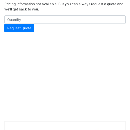
Pricing information not available. But you can always request a quote and
we'll get back to you.
Request Quote