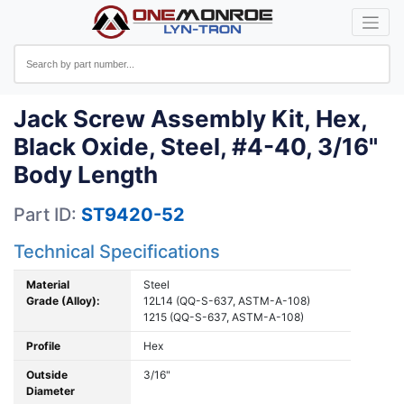
Jack Screw Assembly Kit, Hex,
Black Oxide, Steel, #4-40, 3/16"
Body Length
Part ID:
ST9420-52
Technical Specifications
Material
Steel
Grade (Alloy):
12L14 (QQ-S-637, ASTM-A-108)
1215 (QQ-S-637, ASTM-A-108)
Profile
Hex
Outside
3/16"
Diameter