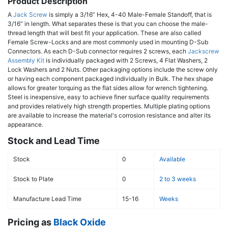
Product Description
A
Jack Screw
is simply a 3/16” Hex, 4-40 Male-Female Standoff, that is
3/16” in length. What separates these is that you can choose the male-
thread length that will best fit your application. These are also called
Female Screw-Locks and are most commonly used in mounting D-Sub
Connectors. As each D-Sub connector requires 2 screws, each
Jackscrew
Assembly Kit
is individually packaged with 2 Screws, 4 Flat Washers, 2
Lock Washers and 2 Nuts. Other packaging options include the screw only
or having each component packaged individually in Bulk. The hex shape
allows for greater torquing as the flat sides allow for wrench tightening.
Steel is inexpensive, easy to achieve finer surface quality requirements
and provides relatively high strength properties. Multiple plating options
are available to increase the material's corrosion resistance and alter its
appearance.
Stock and Lead Time
Stock
0
Available
Stock to Plate
0
2 to 3 weeks
Manufacture Lead Time
15-16
Weeks
Pricing as
Black Oxide