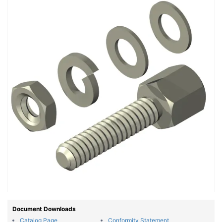
Document Downloads
Catalog Page
Conformity Statement