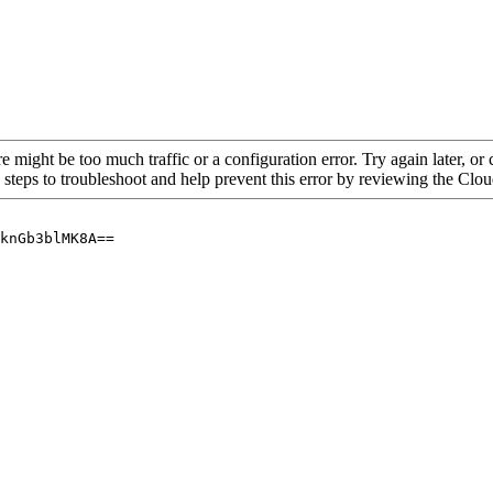
re might be too much traffic or a configuration error. Try again later, o
 steps to troubleshoot and help prevent this error by reviewing the Cl