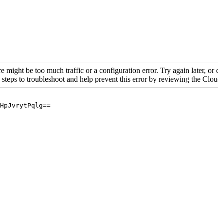
re might be too much traffic or a configuration error. Try again later, o
 steps to troubleshoot and help prevent this error by reviewing the Cl