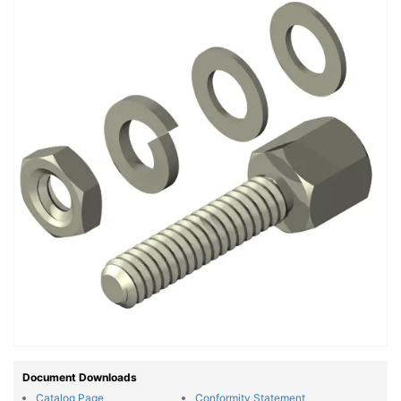
Document Downloads
Catalog Page
Conformity Statement