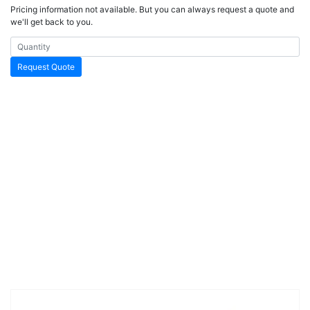
Pricing information not available. But you can always request a quote and
we'll get back to you.
Request Quote