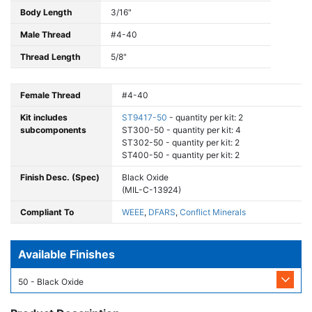
Body Length
3/16"
Male Thread
#4-40
Thread Length
5/8"
Female Thread
#4-40
Kit includes
ST9417-50
- quantity per kit: 2
subcomponents
ST300-50 - quantity per kit: 4
ST302-50 - quantity per kit: 2
ST400-50 - quantity per kit: 2
Finish Desc. (Spec)
Black Oxide
(MIL-C-13924)
Compliant To
WEEE
,
DFARS
,
Conflict Minerals
Available Finishes
50 - Black Oxide