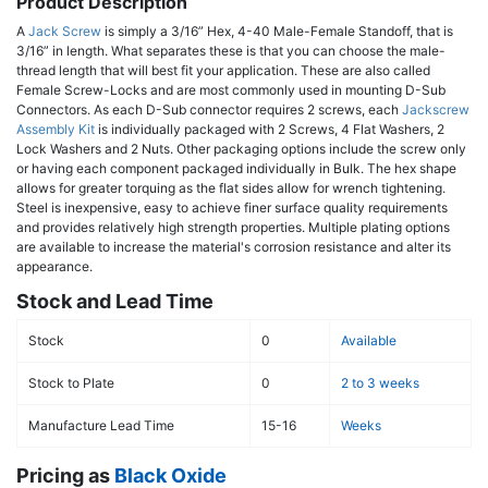
Product Description
A
Jack Screw
is simply a 3/16” Hex, 4-40 Male-Female Standoff, that is
3/16” in length. What separates these is that you can choose the male-
thread length that will best fit your application. These are also called
Female Screw-Locks and are most commonly used in mounting D-Sub
Connectors. As each D-Sub connector requires 2 screws, each
Jackscrew
Assembly Kit
is individually packaged with 2 Screws, 4 Flat Washers, 2
Lock Washers and 2 Nuts. Other packaging options include the screw only
or having each component packaged individually in Bulk. The hex shape
allows for greater torquing as the flat sides allow for wrench tightening.
Steel is inexpensive, easy to achieve finer surface quality requirements
and provides relatively high strength properties. Multiple plating options
are available to increase the material's corrosion resistance and alter its
appearance.
Stock and Lead Time
Stock
0
Available
Stock to Plate
0
2 to 3 weeks
Manufacture Lead Time
15-16
Weeks
Pricing as
Black Oxide