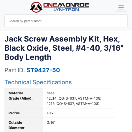
Jack Screw Assembly Kit, Hex,
Black Oxide, Steel, #4-40, 3/16"
Body Length
Part ID:
ST9427-50
Technical Specifications
Material
Steel
Grade (Alloy):
12L14 (QQ-S-637, ASTM-A-108)
1215 (QQ-S-637, ASTM-A-108)
Profile
Hex
Outside
3/16"
Diameter