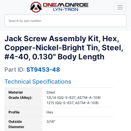
Jack Screw Assembly Kit, Hex,
Copper-Nickel-Bright Tin, Steel,
#4-40, 0.130" Body Length
Part ID:
ST9453-48
Technical Specifications
Material
Steel
Grade (Alloy):
12L14 (QQ-S-637, ASTM-A-108)
1215 (QQ-S-637, ASTM-A-108)
Profile
Hex
Outside
3/16"
Diameter