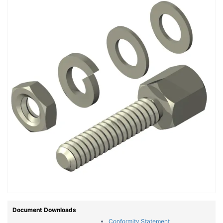
Document Downloads
Conformity Statement