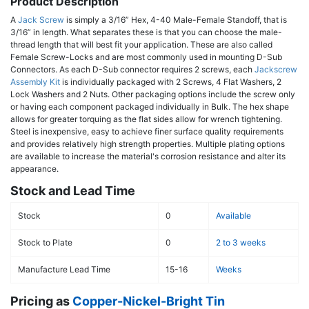
Product Description
A
Jack Screw
is simply a 3/16” Hex, 4-40 Male-Female Standoff, that is
3/16” in length. What separates these is that you can choose the male-
thread length that will best fit your application. These are also called
Female Screw-Locks and are most commonly used in mounting D-Sub
Connectors. As each D-Sub connector requires 2 screws, each
Jackscrew
Assembly Kit
is individually packaged with 2 Screws, 4 Flat Washers, 2
Lock Washers and 2 Nuts. Other packaging options include the screw only
or having each component packaged individually in Bulk. The hex shape
allows for greater torquing as the flat sides allow for wrench tightening.
Steel is inexpensive, easy to achieve finer surface quality requirements
and provides relatively high strength properties. Multiple plating options
are available to increase the material's corrosion resistance and alter its
appearance.
Stock and Lead Time
Stock
0
Available
Stock to Plate
0
2 to 3 weeks
Manufacture Lead Time
15-16
Weeks
Pricing as
Copper-Nickel-Bright Tin