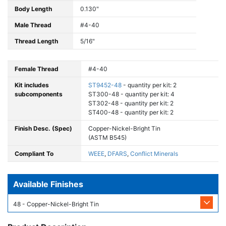
Body Length
0.130"
Male Thread
#4-40
Thread Length
5/16"
Female Thread
#4-40
Kit includes
ST9452-48
- quantity per kit: 2
subcomponents
ST300-48 - quantity per kit: 4
ST302-48 - quantity per kit: 2
ST400-48 - quantity per kit: 2
Finish Desc. (Spec)
Copper-Nickel-Bright Tin
(ASTM B545)
Compliant To
WEEE
,
DFARS
,
Conflict Minerals
Available Finishes
48 - Copper-Nickel-Bright Tin