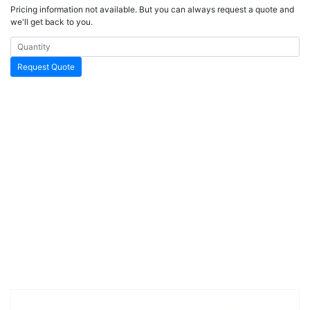
Pricing information not available. But you can always request a quote and
we'll get back to you.
Request Quote