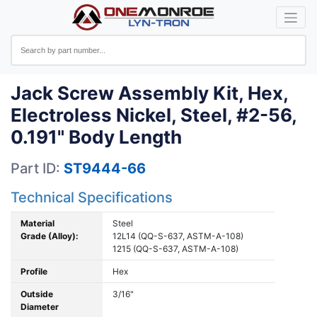
Jack Screw Assembly Kit, Hex,
Electroless Nickel, Steel, #2-56,
0.191" Body Length
Part ID:
ST9444-66
Technical Specifications
Material
Steel
Grade (Alloy):
12L14 (QQ-S-637, ASTM-A-108)
1215 (QQ-S-637, ASTM-A-108)
Profile
Hex
Outside
3/16"
Diameter