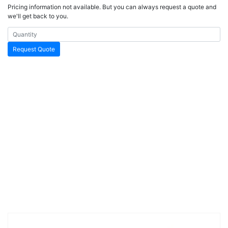
Pricing information not available. But you can always request a quote and
we'll get back to you.
Request Quote