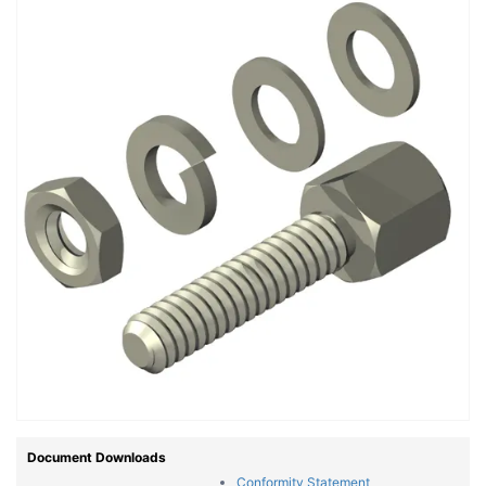
Document Downloads
Conformity Statement