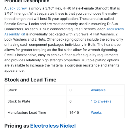
Product Description
A
Jack Screw
is simply a 3/16” Hex, 4-40 Male-Female Standoff, that is
3/16” in length. What separates these is that you can choose the male-
thread length that will best fit your application. These are also called
Female Screw-Locks and are most commonly used in mounting D-Sub
Connectors. As each D-Sub connector requires 2 screws, each
Jackscrew
Assembly Kit
is individually packaged with 2 Screws, 4 Flat Washers, 2
Lock Washers and 2 Nuts. Other packaging options include the screw only
or having each component packaged individually in Bulk. The hex shape
allows for greater torquing as the flat sides allow for wrench tightening.
Steel is inexpensive, easy to achieve finer surface quality requirements
and provides relatively high strength properties. Multiple plating options
are available to increase the material's corrosion resistance and alter its
appearance.
Stock and Lead Time
Stock
0
Available
Stock to Plate
0
1 to 2 weeks
Manufacture Lead Time
14-15
Weeks
Pricing as
Electroless Nickel