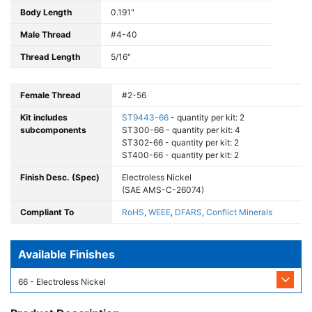
Body Length
0.191"
Male Thread
#4-40
Thread Length
5/16"
Female Thread
#2-56
Kit includes
ST9443-66
- quantity per kit: 2
subcomponents
ST300-66 - quantity per kit: 4
ST302-66 - quantity per kit: 2
ST400-66 - quantity per kit: 2
Finish Desc. (Spec)
Electroless Nickel
(SAE AMS-C-26074)
Compliant To
RoHS
,
WEEE
,
DFARS
,
Conflict Minerals
Available Finishes
66 - Electroless Nickel