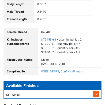
Body Length
0.305"
Male Thread
#4-40
Thread Length
0.430"
Female Thread
#4-40
Kit includes
ST9455-61
- quantity per kit: 2
subcomponents
ST300-61 - quantity per kit: 4
ST302-61 - quantity per kit: 2
ST400-61 - quantity per kit: 2
Finish Desc. (Spec)
Nickel
(AMS-QQ-N-290)
Compliant To
WEEE
,
DFARS
,
Conflict Minerals
Available Finishes
61 - Nickel