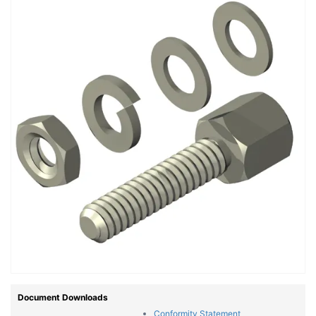
Document Downloads
Conformity Statement