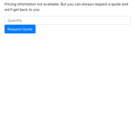
Pricing information not available. But you can always request a quote and
we'll get back to you.
Request Quote