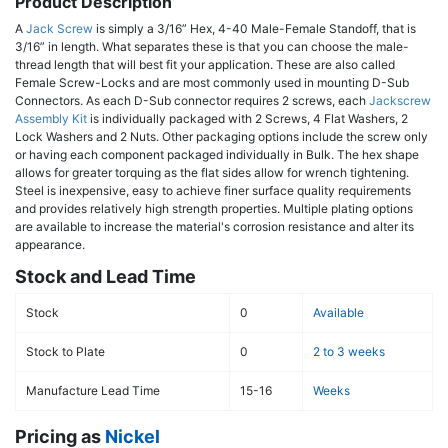
Product Description
A
Jack Screw
is simply a 3/16” Hex, 4-40 Male-Female Standoff, that is
3/16” in length. What separates these is that you can choose the male-
thread length that will best fit your application. These are also called
Female Screw-Locks and are most commonly used in mounting D-Sub
Connectors. As each D-Sub connector requires 2 screws, each
Jackscrew
Assembly Kit
is individually packaged with 2 Screws, 4 Flat Washers, 2
Lock Washers and 2 Nuts. Other packaging options include the screw only
or having each component packaged individually in Bulk. The hex shape
allows for greater torquing as the flat sides allow for wrench tightening.
Steel is inexpensive, easy to achieve finer surface quality requirements
and provides relatively high strength properties. Multiple plating options
are available to increase the material's corrosion resistance and alter its
appearance.
Stock and Lead Time
Stock
0
Available
Stock to Plate
0
2 to 3 weeks
Manufacture Lead Time
15-16
Weeks
Pricing as
Nickel