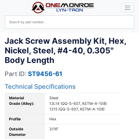
Jack Screw Assembly Kit, Hex,
Nickel, Steel, #4-40, 0.305"
Body Length
Part ID:
ST9456-61
Technical Specifications
Material
Steel
Grade (Alloy):
12L14 (QQ-S-637, ASTM-A-108)
1215 (QQ-S-637, ASTM-A-108)
Profile
Hex
Outside
3/16"
Diameter