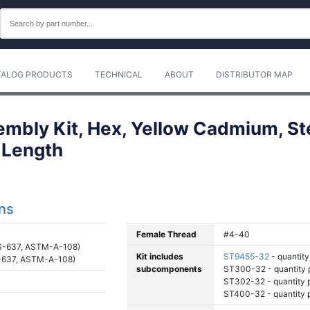
TALOG PRODUCTS
TECHNICAL
ABOUT
DISTRIBUTOR MAP
mbly Kit, Hex, Yellow Cadmium, Ste
 Length
ons
Female Thread
#4-40
S-637, ASTM-A-108)
Kit includes
ST9455-32
- quantity 
-637, ASTM-A-108)
subcomponents
ST300-32 - quantity p
ST302-32 - quantity pe
ST400-32 - quantity pe