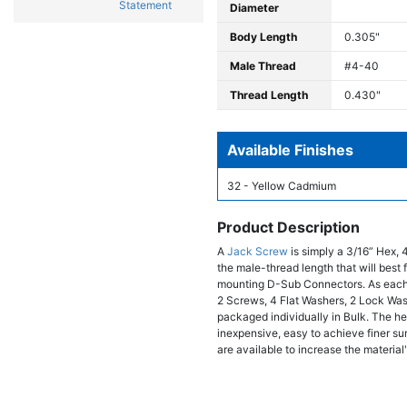
Statement
Diameter
Body Length
0.305"
Male Thread
#4-40
Thread Length
0.430"
Available Finishes
32 - Yellow Cadmium
Product Description
A
Jack Screw
is simply a 3/16” Hex, 
the male-thread length that will bes
mounting D-Sub Connectors. As each
2 Screws, 4 Flat Washers, 2 Lock Wa
packaged individually in Bulk. The hex
inexpensive, easy to achieve finer sur
are available to increase the material