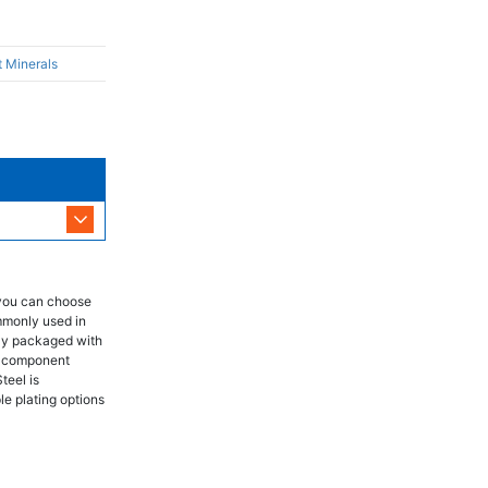
t Minerals
 you can choose
mmonly used in
lly packaged with
ch component
teel is
le plating options