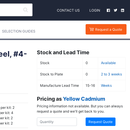
CONTACT US
LOGIN
Request a Quote
SELECTION GUIDES
el, #4-
Stock and Lead Time
Stock
0
Available
Stock to Plate
0
2 to 3 weeks
Manufacture Lead Time
15-16
Weeks
Pricing as
Yellow Cadmium
Pricing information not available. But you can always
per kit: 2
request a quote and we'll get back to you.
er kit: 4
r kit: 2
Request Quote
r kit: 2