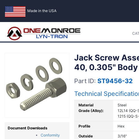
Made in the USA
CA
Jack Screw Asse
40, 0.305" Body
Part ID:
ST9456-32
Technical Specificati
Material
Steel
Grade (Alloy):
12L14 (QQ-
1215 (QQ-S
Profile
Hex
Document Downloads
Conformity
Outside
3/16"