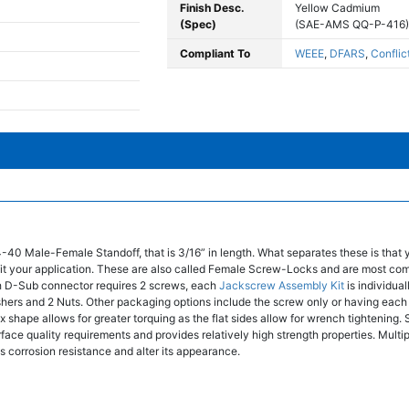
Finish Desc.
Yellow Cadmium
(Spec)
(SAE-AMS QQ-P-416)
Compliant To
WEEE
,
DFARS
,
Conflic
4-40 Male-Female Standoff, that is 3/16” in length. What separates these is that
t fit your application. These are also called Female Screw-Locks and are most co
 D-Sub connector requires 2 screws, each
Jackscrew Assembly Kit
is individua
shers and 2 Nuts. Other packaging options include the screw only or having ea
 shape allows for greater torquing as the flat sides allow for wrench tightening. S
face quality requirements and provides relatively high strength properties. Multip
's corrosion resistance and alter its appearance.