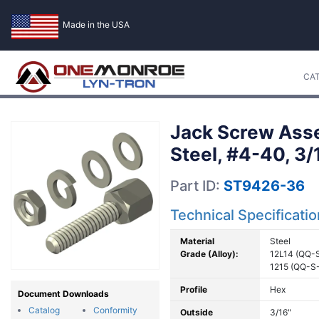
Made in the USA
CA
Jack Screw Asse
Steel, #4-40, 3
Part ID:
ST9426-36
Technical Specificati
Material
Steel
Grade (Alloy):
12L14 (QQ-
1215 (QQ-S
Profile
Hex
Document Downloads
Catalog
Conformity
Outside
3/16"