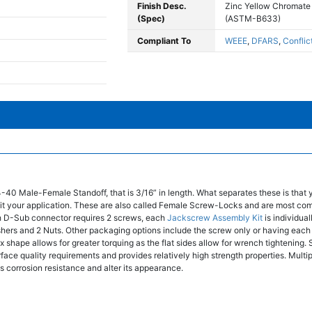
Finish Desc.
Zinc Yellow Chromate
(Spec)
(ASTM-B633)
Compliant To
WEEE
,
DFARS
,
Conflic
4-40 Male-Female Standoff, that is 3/16” in length. What separates these is that
t fit your application. These are also called Female Screw-Locks and are most co
 D-Sub connector requires 2 screws, each
Jackscrew Assembly Kit
is individua
shers and 2 Nuts. Other packaging options include the screw only or having ea
 shape allows for greater torquing as the flat sides allow for wrench tightening. S
face quality requirements and provides relatively high strength properties. Multip
's corrosion resistance and alter its appearance.