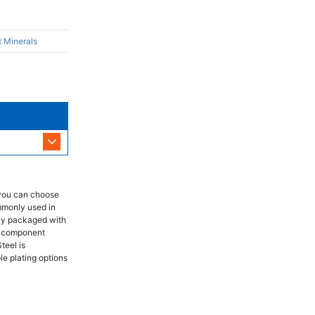
t Minerals
 you can choose
mmonly used in
lly packaged with
ch component
teel is
le plating options