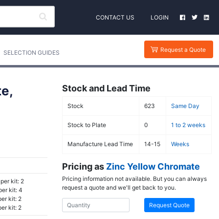
CONTACT US
LOGIN
Request a Quote
SELECTION GUIDES
e,
Stock and Lead Time
Stock
623
Same Day
Stock to Plate
0
1 to 2 weeks
Manufacture Lead Time
14-15
Weeks
Pricing as
Zinc Yellow Chromate
Pricing information not available. But you can always
per kit: 2
request a quote and we'll get back to you.
er kit: 4
r kit: 2
Request Quote
r kit: 2