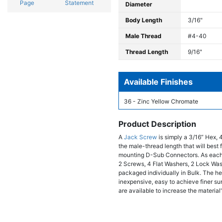
Page
Statement
Diameter
Body Length
3/16"
Male Thread
#4-40
Thread Length
9/16"
Available Finishes
36 - Zinc Yellow Chromate
Product Description
A
Jack Screw
is simply a 3/16” Hex, 
the male-thread length that will bes
mounting D-Sub Connectors. As each
2 Screws, 4 Flat Washers, 2 Lock Wa
packaged individually in Bulk. The hex
inexpensive, easy to achieve finer sur
are available to increase the material