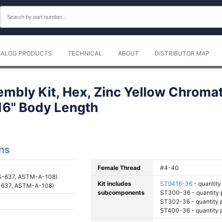
TALOG PRODUCTS
TECHNICAL
ABOUT
DISTRIBUTOR MAP
mbly Kit, Hex, Zinc Yellow Chromat
/16" Body Length
ons
Female Thread
#4-40
S-637, ASTM-A-108)
Kit includes
ST9416-36
- quantity 
-637, ASTM-A-108)
subcomponents
ST300-36 - quantity p
ST302-36 - quantity pe
ST400-36 - quantity pe