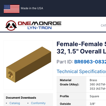
Made in the USA
CA
Female-Female S
32, 1.5" Overall
Part ID:
BR6963-0832
Technical Specificati
Material
Brass
Grade (Alloy):
360 (ASTM-
353 (ASTM-
Profile
Square
Document Downloads
Catalog
Conformity
Outside
3/8"