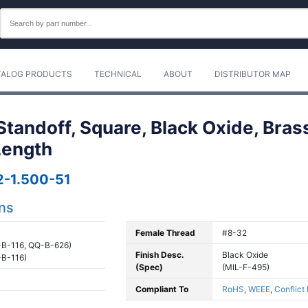
TALOG PRODUCTS
TECHNICAL
ABOUT
DISTRIBUTOR MAP
tandoff, Square, Black Oxide, Bras
 Length
-1.500-51
ons
Female Thread
#8-32
B-116, QQ-B-626)
Finish Desc.
Black Oxide
B-116)
(Spec)
(MIL-F-495)
Compliant To
RoHS
,
WEEE
,
Conflict