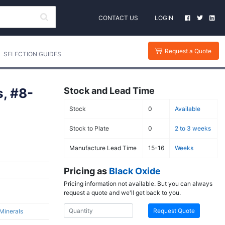
CONTACT US
LOGIN
Request a Quote
SELECTION GUIDES
s, #8-
Stock and Lead Time
Stock
0
Available
Stock to Plate
0
2 to 3 weeks
Manufacture Lead Time
15-16
Weeks
Pricing as
Black Oxide
Pricing information not available. But you can always
request a quote and we'll get back to you.
Request Quote
 Minerals