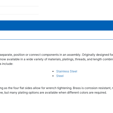
separate, position or connect components in an assembly. Originally designed fo
 now available in a wide variety of materials, platings, threads, and length combin
s include:
Stainless Steel
Steel
 as the four flat sides allow for wrench tightening. Brass is corrosion resistant
w, but many plating options are available when different colors are required.