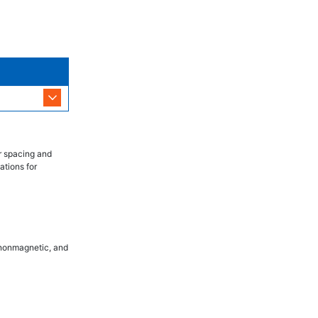
r spacing and
ations for
, nonmagnetic, and