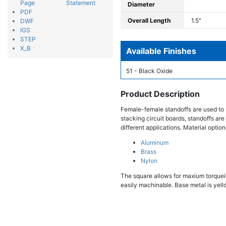
Page
Statement
Diameter
PDF
Overall Length
1.5"
DWF
IGS
STEP
X_B
Available Finishes
51 - Black Oxide
Product Description
Female-female standoffs are used to 
stacking circuit boards, standoffs are
different applications. Material option
Aluminum
Brass
Nylon
The square allows for maxium torqueing
easily machinable. Base metal is yello