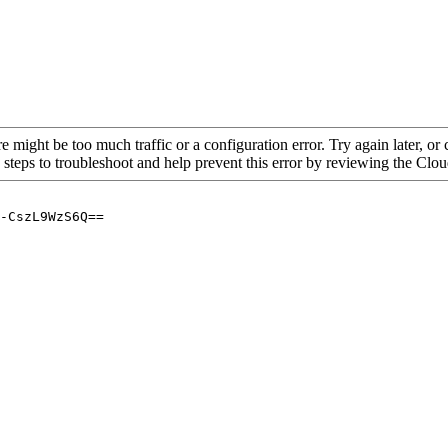
re might be too much traffic or a configuration error. Try again later, o
 steps to troubleshoot and help prevent this error by reviewing the Cl