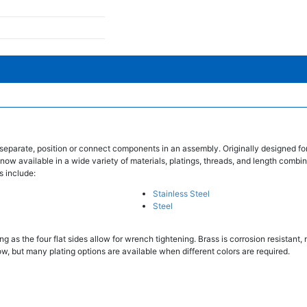
separate, position or connect components in an assembly. Originally designed fo
 now available in a wide variety of materials, platings, threads, and length combin
s include:
Stainless Steel
Steel
 as the four flat sides allow for wrench tightening. Brass is corrosion resistant
w, but many plating options are available when different colors are required.