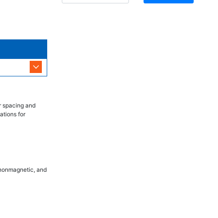
r spacing and
ations for
, nonmagnetic, and