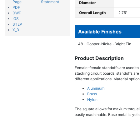
Page
Statement
Diameter
PDF
Overall Length
2.75"
DWF
IGS
STEP
X_B
Available Finishes
48 - Copper-Nickel-Bright Tin
Product Description
Female-female standoffs are used to 
stacking circuit boards, standoffs are
different applications. Material option
Aluminum
Brass
Nylon
The square allows for maxium torqueing
easily machinable. Base metal is yello