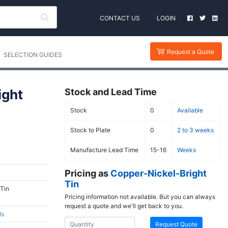
CONTACT US
LOGIN
Request a Quote
SELECTION GUIDES
ight
Stock and Lead Time
Stock
0
Available
Stock to Plate
0
2 to 3 weeks
Manufacture Lead Time
15-16
Weeks
Pricing as
Copper-Nickel-Bright
Tin
 Tin
Pricing information not available. But you can always
request a quote and we'll get back to you.
ls
Request Quote