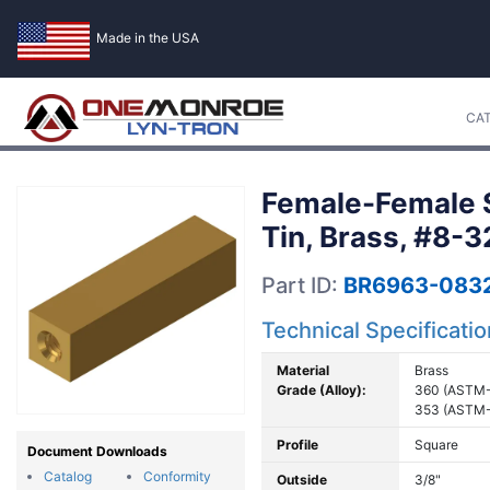
Made in the USA
CA
Female-Female S
Tin, Brass, #8-3
Part ID:
BR6963-0832
Technical Specificati
Material
Brass
Grade (Alloy):
360 (ASTM-
353 (ASTM-
Profile
Square
Document Downloads
Catalog
Conformity
Outside
3/8"