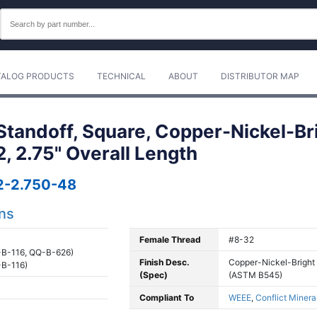
TALOG PRODUCTS
TECHNICAL
ABOUT
DISTRIBUTOR MAP
tandoff, Square, Copper-Nickel-Br
2, 2.75" Overall Length
-2.750-48
ons
Female Thread
#8-32
B-116, QQ-B-626)
Finish Desc.
Copper-Nickel-Bright
B-116)
(Spec)
(ASTM B545)
Compliant To
WEEE
,
Conflict Minera