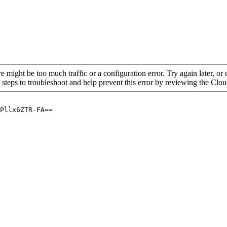
re might be too much traffic or a configuration error. Try again later, o
 steps to troubleshoot and help prevent this error by reviewing the Cl