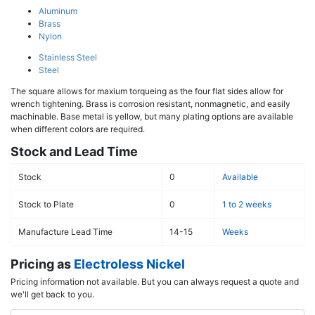
Aluminum
Brass
Nylon
Stainless Steel
Steel
The square allows for maxium torqueing as the four flat sides allow for
wrench tightening. Brass is corrosion resistant, nonmagnetic, and easily
machinable. Base metal is yellow, but many plating options are available
when different colors are required.
Stock and Lead Time
Stock
0
Available
Stock to Plate
0
1 to 2 weeks
Manufacture Lead Time
14-15
Weeks
Pricing as
Electroless Nickel
Pricing information not available. But you can always request a quote and
we'll get back to you.