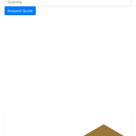
Request Quote