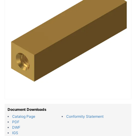
Document Downloads
Catalog Page
Conformity Statement
PDF
DWF
IGS