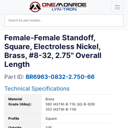
Female-Female Standoff,
Square, Electroless Nickel,
Brass, #8-32, 2.75" Overall
Length
Part ID:
BR6963-0832-2.750-66
Technical Specifications
Material
Brass
Grade (Alloy):
360 (ASTM-B-116, QQ-B-626)
353 (ASTM-B-116)
Profile
Square
Outside
3/8"