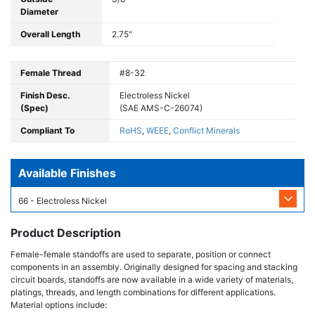
Diameter
Overall Length
2.75"
Female Thread
#8-32
Finish Desc.
Electroless Nickel
(Spec)
(SAE AMS-C-26074)
Compliant To
RoHS
,
WEEE
,
Conflict Minerals
Available Finishes
66 - Electroless Nickel
Product Description
Female-female standoffs are used to separate, position or connect
components in an assembly. Originally designed for spacing and stacking
circuit boards, standoffs are now available in a wide variety of materials,
platings, threads, and length combinations for different applications.
Material options include: