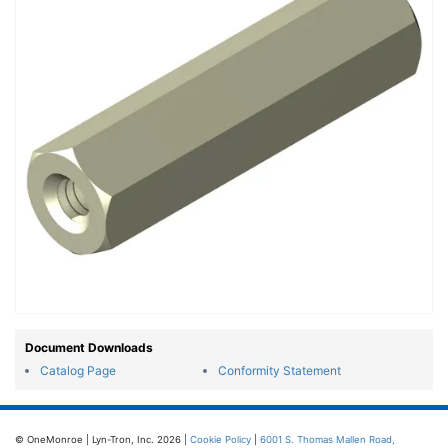
Document Downloads
Catalog Page
Conformity Statement
© OneMonroe | Lyn-Tron, Inc. 2026 |
Cookie Policy
|
6001 S. Thomas Mallen Road,