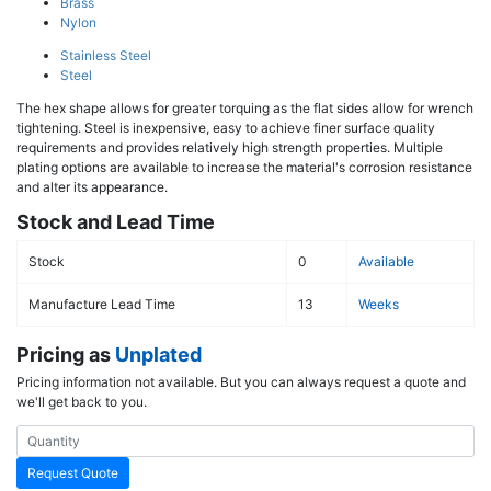
Brass
Nylon
Stainless Steel
Steel
The hex shape allows for greater torquing as the flat sides allow for wrench
tightening. Steel is inexpensive, easy to achieve finer surface quality
requirements and provides relatively high strength properties. Multiple
plating options are available to increase the material's corrosion resistance
and alter its appearance.
Stock and Lead Time
Stock
0
Available
Manufacture Lead Time
13
Weeks
Pricing as
Unplated
Pricing information not available. But you can always request a quote and
we'll get back to you.
Request Quote