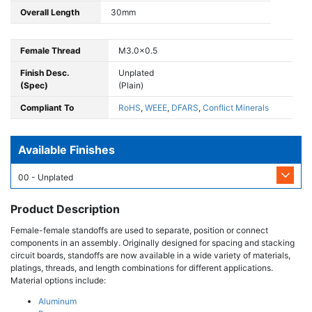
Overall Length
30mm
Female Thread
M3.0x0.5
Finish Desc.
Unplated
(Spec)
(Plain)
Compliant To
RoHS
,
WEEE
,
DFARS
,
Conflict Minerals
Available Finishes
00 - Unplated
Product Description
Female-female standoffs are used to separate, position or connect
components in an assembly. Originally designed for spacing and stacking
circuit boards, standoffs are now available in a wide variety of materials,
platings, threads, and length combinations for different applications.
Material options include:
Aluminum