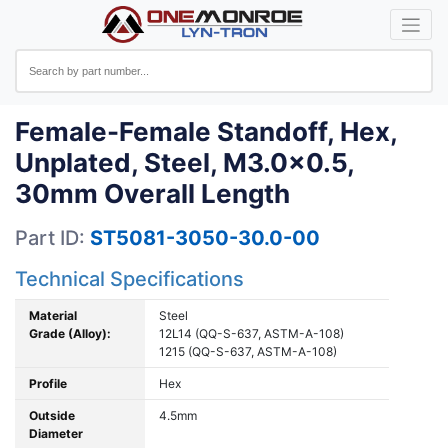
Female-Female Standoff, Hex,
Unplated, Steel, M3.0x0.5,
30mm Overall Length
Part ID:
ST5081-3050-30.0-00
Technical Specifications
Material
Steel
Grade (Alloy):
12L14 (QQ-S-637, ASTM-A-108)
1215 (QQ-S-637, ASTM-A-108)
Profile
Hex
Outside
4.5mm
Diameter