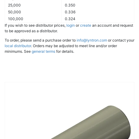
25,000
0.350
50,000
0.336
100,000
0.324
If you wish to see distributor prices,
login
or
create
an account and request
to be approved as a distributor.
To order, please send a purchase order to
info@lyntron.com
or contact your
local distributor
. Orders may be adjusted to meet line and/or order
minimums. See
general terms
for details.