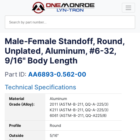
Male-Female Standoff, Round,
Unplated, Aluminum, #6-32,
9/16" Body Length
Part ID:
AA6893-0.562-00
Technical Specifications
Material
Aluminum
Grade (Alloy):
2011 (ASTM-B-211, QQ-A-225/3)
K211 (ASTM-B-211, QQ-A-225/3)
6061 (ASTM-B-211, QQ-A225/8)
Profile
Round
Outside
5/16"