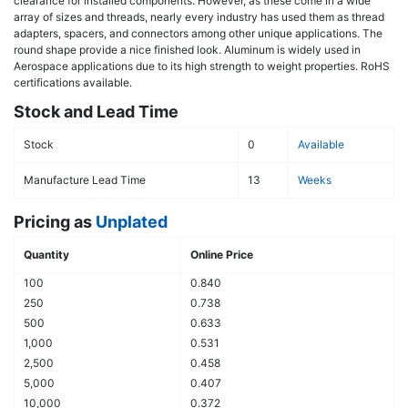
clearance for installed components. However, as these come in a wide
array of sizes and threads, nearly every industry has used them as thread
adapters, spacers, and connectors among other unique applications. The
round shape provide a nice finished look. Aluminum is widely used in
Aerospace applications due to its high strength to weight properties. RoHS
certifications available.
Stock and Lead Time
Stock
0
Available
Manufacture Lead Time
13
Weeks
Pricing as
Unplated
Quantity
Online Price
100
0.840
250
0.738
500
0.633
1,000
0.531
2,500
0.458
5,000
0.407
10,000
0.372