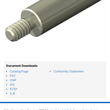
Document Downloads
Catalog Page
Conformity Statement
PDF
DWF
IGS
STEP
X_B