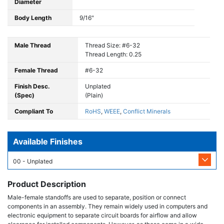
Diameter
Body Length
9/16"
Male Thread
Thread Size: #6-32
Thread Length: 0.25
Female Thread
#6-32
Finish Desc.
Unplated
(Spec)
(Plain)
Compliant To
RoHS
,
WEEE
,
Conflict Minerals
Available Finishes
00 - Unplated
Product Description
Male-female standoffs are used to separate, position or connect
components in an assembly. They remain widely used in computers and
electronic equipment to separate circuit boards for airflow and allow