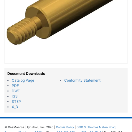
Document Downloads
Catalog Page
Conformity Statement
PDF
DWF
IGS
STEP
X_B
© OneMonroe | Lyn-Tron, Inc. 2026 |
Cookie Policy
|
6001 S. Thomas Mallen Road,