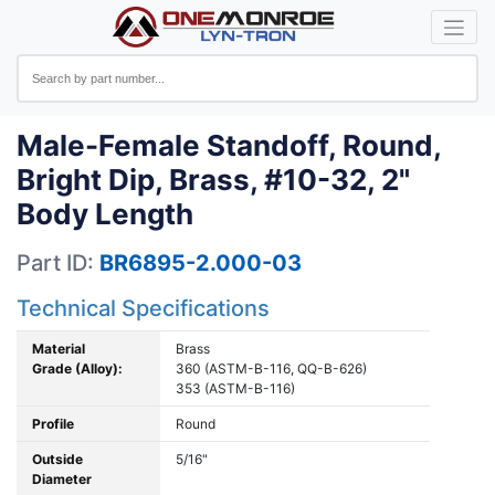
Male-Female Standoff, Round,
Bright Dip, Brass, #10-32, 2"
Body Length
Part ID:
BR6895-2.000-03
Technical Specifications
Material
Brass
Grade (Alloy):
360 (ASTM-B-116, QQ-B-626)
353 (ASTM-B-116)
Profile
Round
Outside
5/16"
Diameter