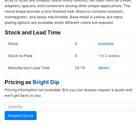
array of sizes and threads, nearly every industry has used them as thread
adapters, spacers, and connectors among other unique applications. The
round shape provide a nice finished look. Brass is corrosion resistant,
nonmagnetic, and easily machinable. Base metal is yellow, but many
plating options are available when different colors are required.
Stock and Lead Time
Stock
0
Available
Stock to Plate
0
1 to 2 weeks
Manufacture Lead Time
14-15
Weeks
Pricing as
Bright Dip
Pricing information not available. But you can always request a quote and
we'll get back to you.
Request Quote