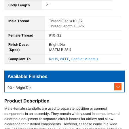
Body Length
2"
Male Thread
Thread Size: #10-32
Thread Length: 0.375
Female Thread
#10-32
Finish Desc.
Bright Dip
(Spec)
(ASTM B 281)
Compliant To
RoHS
,
WEEE
,
Conflict Minerals
Available Finishes
03 - Bright Dip
Product Description
Male-female standoffs are used to separate, position or connect
components in an assembly. They remain widely used in computers and
electronic equipment to separate circuit boards for airflow and allow
clearance for installed components. However, as these come in a wide